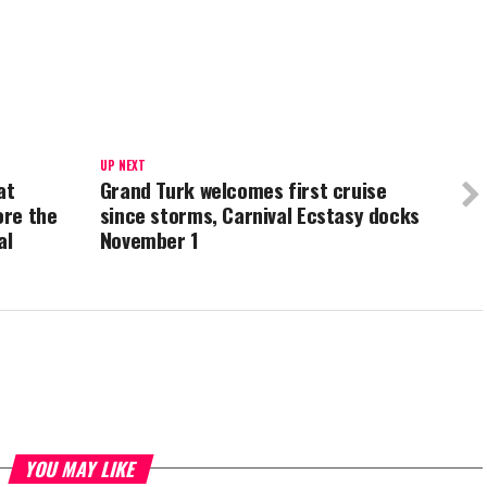
UP NEXT
at
Grand Turk welcomes first cruise
ore the
since storms, Carnival Ecstasy docks
al
November 1
YOU MAY LIKE