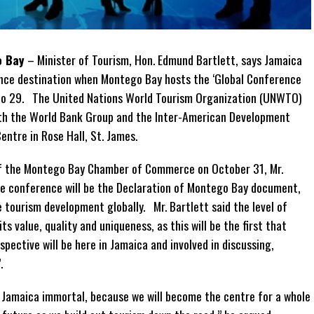
o Bay
– Minister of Tourism, Hon. Edmund Bartlett, says Jamaica
ence destination when Montego Bay hosts the ‘Global Conference
to 29. The United Nations World Tourism Organization (UNWTO)
with the World Bank Group and the Inter-American Development
ntre in Rose Hall, St. James.
 of the Montego Bay Chamber of Commerce on October 31, Mr.
he conference will be the Declaration of Montego Bay document,
e tourism development globally. Mr. Bartlett said the level of
s value, quality and uniqueness, as this will be the first that
spective will be here in Jamaica and involved in discussing,
.
 Jamaica immortal, because we will become the centre for a whole