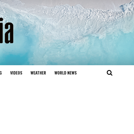
G
VIDEOS
WEATHER
WORLD NEWS