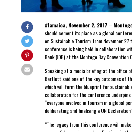
#Jamaica, November 2, 2017 – Monteg
should cement its place as a global confer
on Sustainable Tourism’ from November 27 
conference is being held in collaboration 
Bank (IDB) at the Montego Bay Convention Ce
Speaking at a media briefing at the office
Bartlett said one of the key outcomes of t
which will form the blueprint for sustainabl
collaboration for the conference underpins it
“everyone involved in tourism in a global per
deliberating and finalising a UN Declaration”
“The legacy from this conference will make