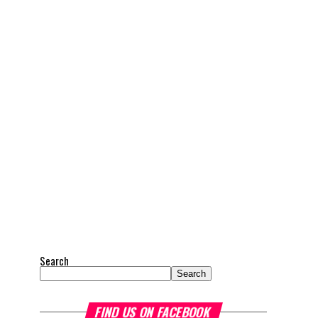
Search
Search
FIND US ON FACEBOOK