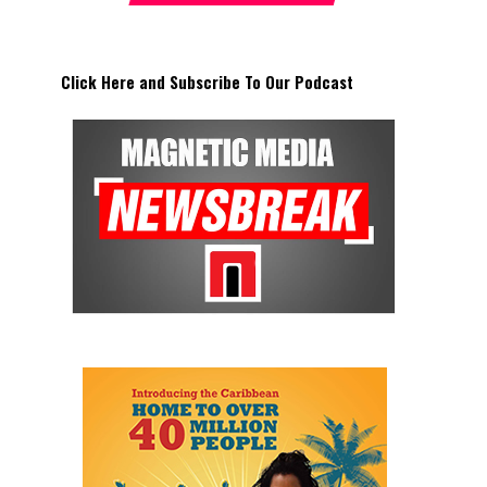
Click Here and Subscribe To Our Podcast