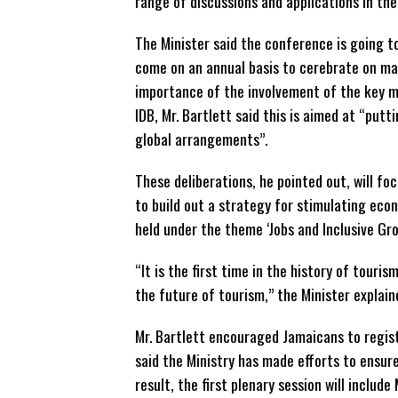
range of discussions and applications in the
The Minister said the conference is going t
come on an annual basis to cerebrate on ma
importance of the involvement of the key mul
IDB, Mr. Bartlett said this is aimed at “put
global arrangements”.
These deliberations, he pointed out, will fo
to build out a strategy for stimulating eco
held under the theme ‘Jobs and Inclusive Gro
“It is the first time in the history of tour
the future of tourism,” the Minister explain
Mr. Bartlett encouraged Jamaicans to regi
said the Ministry has made efforts to ensur
result, the first plenary session will includ