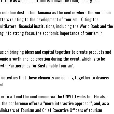
 future as we build out tourism down the road,” he argued.
o redefine destination Jamaica as the centre where the world can
tters relating to the development of tourism. Citing the
tilateral financial institutions, including the World Bank and the
ting into strong focus the economic importance of tourism in
cus on bringing ideas and capital together to create products and
nomic growth and job creation during the event, which is to be
wth: Partnerships for Sustainable Tourism’.
ism activities that these elements are coming together to discuss
ed.
ster to attend the conference via the UNWTO website. He also
e the conference offers a “more interactive approach”, and, as a
e Ministers of Tourism and Chief Executive Officers of tourism