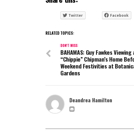
Twitter
Facebook
RELATED TOPICS:
DON'T MISS
BAHAMAS: Guy Fawkes Viewing 
“Chippie” Chipman’s Home Bef
Weekend Festivities at Botanic
Gardens
Deandrea Hamilton