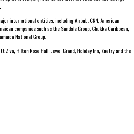
.
jor international entities, including Airbnb, CNN, American
s Jamaican companies such as the Sandals Group, Chukka Caribbean,
Jamaica National Group.
tt Ziva, Hilton Rose Hall, Jewel Grand, Holiday Inn, Zoetry and the