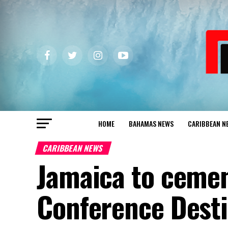
HOME
BAHAMAS NEWS
CARIBBEAN N
CARIBBEAN NEWS
Jamaica to cemen
Conference Desti