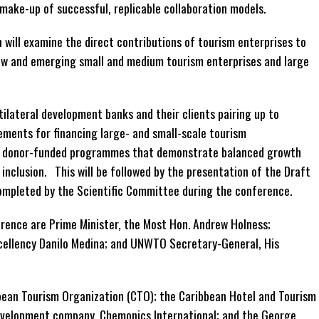
make-up of successful, replicable collaboration models.
 will examine the direct contributions of tourism enterprises to
ew and emerging small and medium tourism enterprises and large
ltilateral development banks and their clients pairing up to
ements for financing large- and small-scale tourism
ne donor-funded programmes that demonstrate balanced growth
 inclusion. This will be followed by the presentation of the Draft
completed by the Scientific Committee during the conference.
ence are Prime Minister, the Most Hon. Andrew Holness;
xcellency Danilo Medina; and UNWTO Secretary-General, His
bean Tourism Organization (CTO); the Caribbean Hotel and Tourism
development company, Chemonics International; and the George