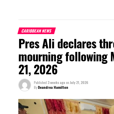
CARIBBEAN NEWS
Pres Ali declares thr
mourning following 
21, 2026
Published
3 weeks ago
on
July 21, 2026
By
Deandrea Hamilton