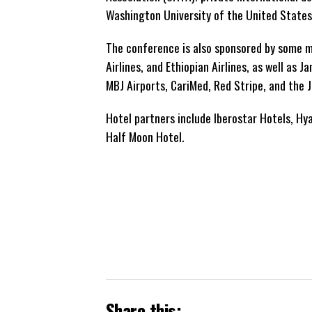
Washington University of the United States
The conference is also sponsored by some ma
Airlines, and Ethiopian Airlines, as well a
MBJ Airports, CariMed, Red Stripe, and the 
Hotel partners include Iberostar Hotels, Hya
Half Moon Hotel.
Share this: