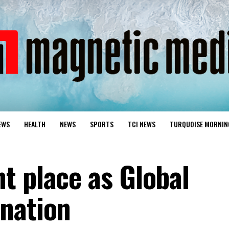
EWS
HEALTH
NEWS
SPORTS
TCI NEWS
TURQUOISE MORNIN
t place as Global
nation