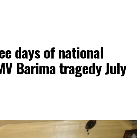
ee days of national
MV Barima tragedy July