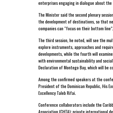
enterprises engaging in dialogue about the 
The Minister said the second plenary session
the development of destinations, so that n
companies can “focus on their bottom line”.
The third session, he noted, will see the mu
explore instruments, approaches and requir
developments, while the fourth will exami
with environmental sustainability and social
Declaration of Montego Bay, which will be 
Among the confirmed speakers at the confer
President of the Dominican Republic, His E
Excellency Taleb Rifai.
Conference collaborators include the Carib
Association (CHTA); private international 