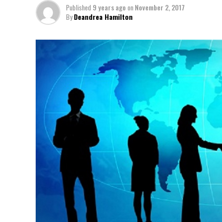
Published
9 years ago
on
November 2, 2017
By
Deandrea Hamilton