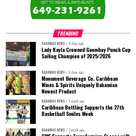
TRENDING
BAHAMAS NEWS
4 days ago
Lady Kayla Crowned Goombay Punch Cup
Sailing Champion of 2025/2026
BAHAMAS NEWS
4 days ago
Monument Beverage Co. Caribbean
Wines & Spirits Uniquely Bahamian
Newest Product
BAHAMAS NEWS
1 week ago
Caribbean Bottling Supports the 27th
Basketball Smiles Week
BAHAMAS NEWS
1 week ago
CWS Supports Transforming Spaces with