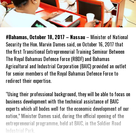
#Bahamas, October 18, 2017 – Nassau
– Minister of National
Security the Hon. Marvin Dames said, on October 16, 2017 that
the first Transitional Entrepreneurial Training Seminar Between
The Royal Bahamas Defence Force (RBDF) and Bahamas
Agricultural and Industrial Corporation (BAIC) provided an outlet
for senior members of the Royal Bahamas Defence Force to
redirect their expertise.
“Using their professional background, they will be able to focus on
business development with the technical assistance of BAIC
experts which all bodes well for the economic development of our
nation,” Minister Dames said, during the official opening of the
entrepreneurial programme, held at BAIC, in the Soldier Road
Industrial Park.