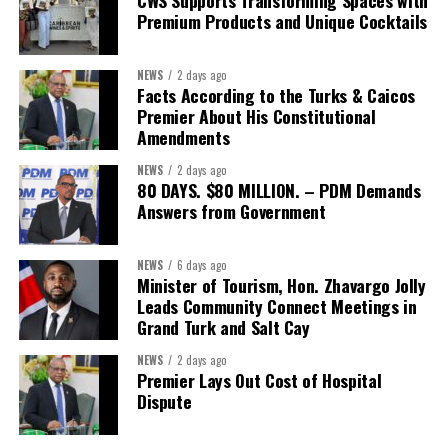
Premium Products and Unique Cocktails
NEWS
2 days ago
Facts According to the Turks & Caicos
Premier About His Constitutional
Amendments
NEWS
2 days ago
80 DAYS. $80 MILLION. – PDM Demands
Answers from Government
NEWS
6 days ago
Minister of Tourism, Hon. Zhavargo Jolly
Leads Community Connect Meetings in
Grand Turk and Salt Cay
NEWS
2 days ago
Premier Lays Out Cost of Hospital
Dispute