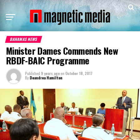
BAHAMAS NEWS
Minister Dames Commends New
RBDF-BAIC Programme
Published
9 years ago
on
October 18, 2017
By
Deandrea Hamilton