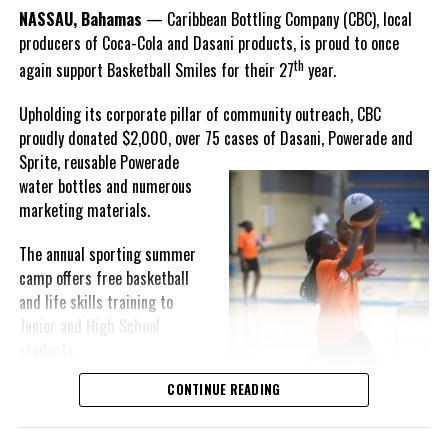
Goombay Punch Cup,”
NASSAU, Bahamas
— Caribbean Bottling Company (CBC), local
Hutchinson expressed.
producers of Coca-Cola and Dasani products, is proud to once
th
again support Basketball Smiles for their 27
year.
“I am very honored to
have been able to
Upholding its corporate pillar of community outreach, CBC
compete in the
Share this:
proudly donated $2,000, over 75 cases of Dasani, Powerade and
Bahamas Goombay
Sprite, reusable
Powerade
Punch Cup, I think it is a
water bottles and numerous
great concept and idea
Twitter
Facebook
marketing materials.
for a competition and
really adds a new
The annual sporting summer
RELATED TOPICS:
motive throughout the
camp offers free basketball
UP NEXT
regattas. The whole
and life skills training to
Accused persons urged to take advantage of Sentence
championship was super
Reduction Day
Junior and High School
competitive, and every single race was a fight. Alvington McKenzie
students.
DON'T MISS
was extremely competitive and had us until the Long Island
Denham Town in West Kingston, Jamaica declared
regatta, which made it a very fun and tough competition. Very
CONTINUE READING
Basketball Smiles’ mission of
Second Zone of Special Operations
excited to have been the winner of a super close championship,”
developing leadership
Knowles revealed.
qualities while fostering