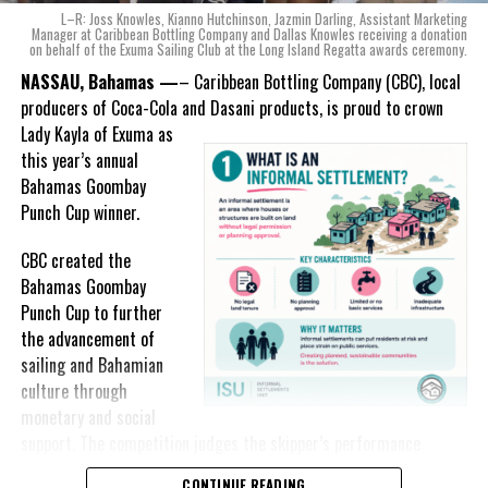
With those two thoughts in
the country during this National Youth Month
L–R: Joss Knowles, Kianno Hutchinson, Jazmin Darling, Assistant Marketing
mind, I, along with a team of
Manager at Caribbean Bottling Company and Dallas Knowles receiving a donation
on behalf of the Exuma Sailing Club at the Long Island Regatta awards ceremony.
experts, created three
incredible flavors we believe
NASSAU, Bahamas —
– Caribbean Bottling Company (CBC), local
Deandrea Hamilton
really connect with and
producers of Coca-Cola and Dasani products, is proud to crown
celebrate the essence of
Lady
Kayla of Exuma as
island living,” she said.
this year’s annual
Bahamas Goombay
“Additionally, being that
Punch Cup winner.
Monument is the first
product to be 100%
CBC created the
manufactured by Caribbean
Bahamas Goombay
Wines & Spirits, we really wanted to ensure that both the flavors
Punch Cup to further
and packaging honored our rich heritage. On each of the cans, you
the advancement of
can find various monuments such as the Nassau Public Library in
sailing and Bahamian
New Providence, the Garden of the Grove in Grand Bahama and
culture through
the Hatchet Bay Silos in Eleuthera; all of which pay homage to our
monetary and social
diverse Bahamian heritage.” Wells-Lisgaris concluded.”
support. The competition judges the skipper’s performance
across three regattas, The Best of the Best, the National Family
CONTINUE READING