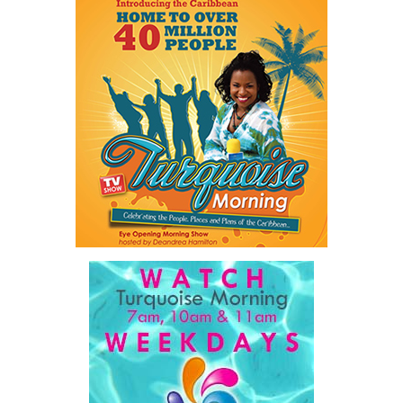
Twitter
Facebook