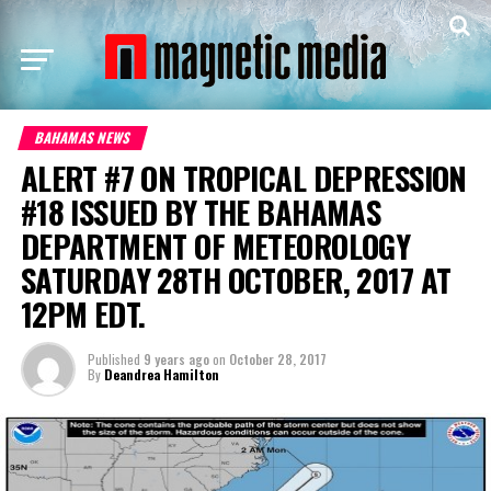
BAHAMAS NEWS
ALERT #7 ON TROPICAL DEPRESSION
#18 ISSUED BY THE BAHAMAS
DEPARTMENT OF METEOROLOGY
SATURDAY 28TH OCTOBER, 2017 AT
12PM EDT.
Published
9 years ago
on
October 28, 2017
By
Deandrea Hamilton