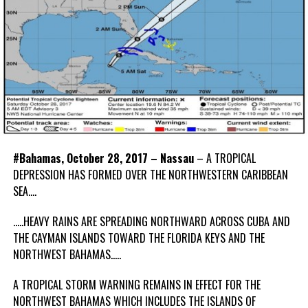
#Bahamas, October 28, 2017 – Nassau
– A TROPICAL
DEPRESSION HAS FORMED OVER THE NORTHWESTERN CARIBBEAN
SEA….
…..HEAVY RAINS ARE SPREADING NORTHWARD ACROSS CUBA AND
THE CAYMAN ISLANDS TOWARD THE FLORIDA KEYS AND THE
NORTHWEST BAHAMAS…..
A TROPICAL STORM WARNING REMAINS IN EFFECT FOR THE
NORTHWEST BAHAMAS WHICH INCLUDES THE ISLANDS OF