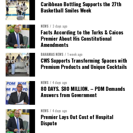
Caribbean Bottling Supports the 27th
Basketball Smiles Week
NEWS
3 days ago
Facts According to the Turks & Caicos
Premier About His Constitutional
Amendments
BAHAMAS NEWS
1 week ago
CWS Supports Transforming Spaces with
Premium Products and Unique Cocktails
NEWS
4 days ago
80 DAYS. $80 MILLION. – PDM Demands
Answers from Government
NEWS
4 days ago
Premier Lays Out Cost of Hospital
Dispute