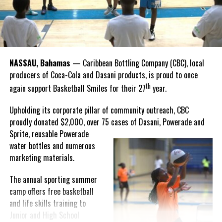
“I felt super proud when I realized we won. I am grateful and
thankful to God, for good coaches and Joss. It was really an honor
winning the
Bahamas
Goombay Punch Cup,”
NASSAU, Bahamas
— Caribbean Bottling Company (CBC), local
Hutchinson expressed.
producers of Coca-Cola and Dasani products, is proud to once
th
again support Basketball Smiles for their 27
year.
“I am very honored to
have been able to
Upholding its corporate pillar of community outreach, CBC
compete in the
proudly donated $2,000, over 75 cases of Dasani, Powerade and
Bahamas Goombay
Sprite, reusable
Powerade
Punch Cup, I think it is a
water bottles and numerous
great concept and idea
marketing materials.
for a competition and
really adds a new
The annual sporting summer
motive throughout the
camp offers free basketball
regattas. The whole
and life skills training to
championship was super
Junior and High School
competitive, and every single race was a fight. Alvington McKenzie