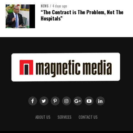
NEWS
4 days ago
“The Contract is The Problem, Not The
Hospitals”
ABOUT US
SERVICES
CONTACT US