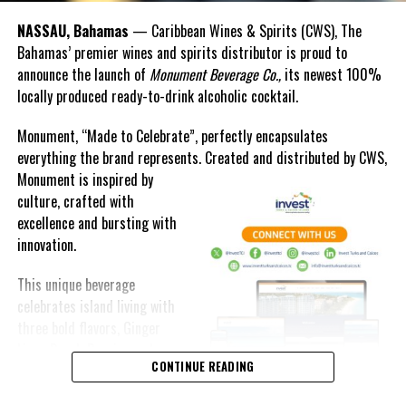
POSSIBLE TROPICAL STORM CONDITIONS BEGINNING EARLY
SUNDAY MORNING.
NASSAU, Bahamas
— Caribbean Wines & Spirits (CWS), The
Bahamas’ premier wines and spirits distributor is proud to
RESIDENTS IN SAN SALVADOR, RUM CAY, CAT ISLAND, LONG ISLAND
announce the launch of
Monument Beverage Co.,
its newest 100%
AND THE EXUMAS SHOULD ALSO BEGIN TO MAKE PREPARATION FOR
locally produced ready-to-drink alcoholic cocktail.
POSSIBLE TROPICAL STORM CONDITIONS.
Monument, “Made to Celebrate”, perfectly encapsulates
REGARDLESS OF DEVELOPMENT, MODERATE TO SEVERE FLOODING
everything the brand represents. Created and distributed by CWS,
CAN BE EXPECTED, AS THIS SYSTEM IS EXPECTED TO PRODUCE
Monument is
inspired by
HEAVY RAINFALL WITH AMOUNTS OF 4 TO 8 INCHES OVER THE
culture, crafted with
NORTHWEST BAHAMAS ON SATURDAY NIGHT AND SUNDAY.
excellence and bursting with
innovation.
BRIEF TORNADIC ACTIVITIES ASSOCIATED WITH THIS SYSTEM ARE
POSSIBLE OVER THE NORTHWEST BAHAMAS ON SUNDAY MORNING.
This unique beverage
celebrates island living with
SMALL CRAFT OPERATORS THROUGHOUT THE BAHAMAS SHOULD
three bold flavors, Ginger
REMAIN IN PORT AS HIGH WAVES GENERATED BY THIS SYSTEM
Lime, Peach Passion and
WILL AFFECT THE BAHAMAS DURING THE NEXT FEW DAYS.
CONTINUE READING
Melon Fizz. All of which can
be enjoyed at an ABV of five-
ISSUED BY: ARNOLD KING/ORSON NIXON