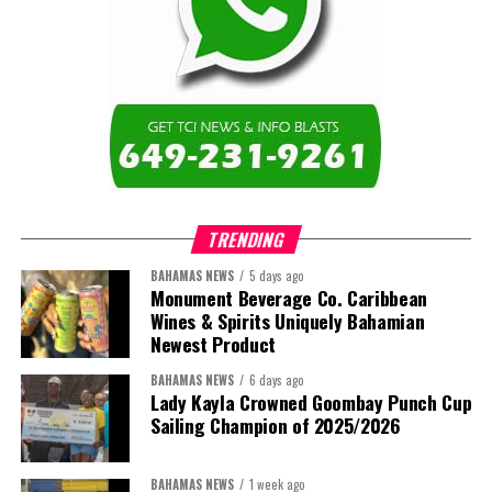
TRENDING
BAHAMAS NEWS
5 days ago
Monument Beverage Co. Caribbean
Wines & Spirits Uniquely Bahamian
Newest Product
BAHAMAS NEWS
6 days ago
Lady Kayla Crowned Goombay Punch Cup
Sailing Champion of 2025/2026
BAHAMAS NEWS
1 week ago