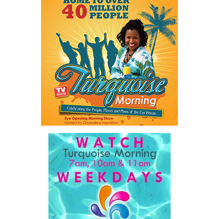
Twitter
Facebook