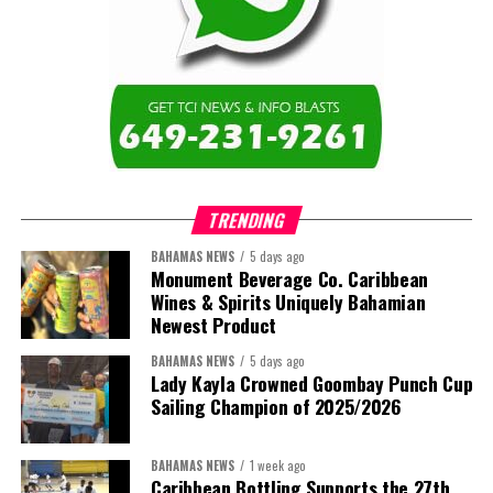
TRENDING
BAHAMAS NEWS
5 days ago
Monument Beverage Co. Caribbean
Wines & Spirits Uniquely Bahamian
Newest Product
BAHAMAS NEWS
5 days ago
Lady Kayla Crowned Goombay Punch Cup
Sailing Champion of 2025/2026
BAHAMAS NEWS
1 week ago
Caribbean Bottling Supports the 27th