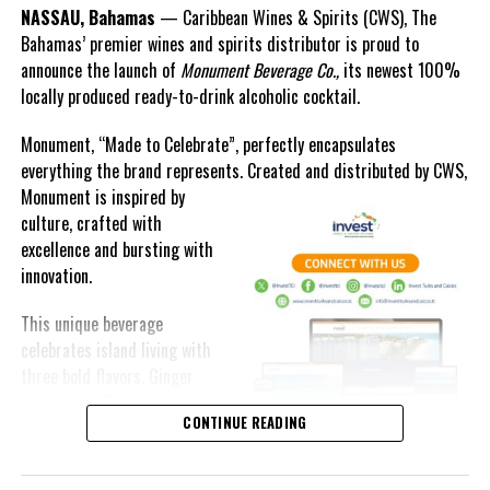
NASSAU, Bahamas
— Caribbean Wines & Spirits (CWS), The
For more information on The Bahamas Department of Labour,
Bahamas’ premier wines and spirits distributor is proud to
visit
http://www.bahamas.gov.
bs/labour
announce the launch of
Monument Beverage Co.,
its newest 100%
locally produced ready-to-drink alcoholic cocktail.
The Bahamas’ Department of Labour is a division of the Ministry
of Labour and has responsibility for fostering good industrial
Monument, “Made to Celebrate”, perfectly encapsulates
relations between employees and employers, while promoting a
everything the brand represents. Created and distributed by CWS,
high level of employment, productivity, human rights and the
Monument is
inspired by
Decent Work Agenda in accordance with international standards
culture, crafted with
for all citizens and residents of The Commonwealth of The
excellence and bursting with
Bahamas.
innovation.
Units within the Department include Industrial Relations
This unique beverage
(Conciliations), Public Employment Services (Employment
celebrates island living with
Exchange) and the Inspectorate (Occupational Health and Safety).
three bold flavors, Ginger
Lime, Peach Passion and
The Bahamas Department of Labour, located on Rosetta Street,
CONTINUE READING
Melon Fizz. All of which can
facilitates Employment Assistance Services, Employee Placement
be enjoyed at an ABV of five-
Services, Formation and Registration of Trade Unions, Reports of
point-two percent.