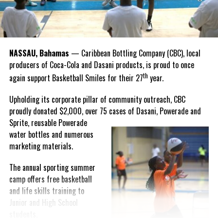
“I felt super proud when I realized we won. I am grateful and
thankful to God, for good coaches and Joss. It was really an honor
winning the
Bahamas
Goombay Punch Cup,”
NASSAU, Bahamas
— Caribbean Bottling Company (CBC), local
Hutchinson expressed.
producers of Coca-Cola and Dasani products, is proud to once
th
again support Basketball Smiles for their 27
year.
“I am very honored to
have been able to
Upholding its corporate pillar of community outreach, CBC
compete in the
proudly donated $2,000, over 75 cases of Dasani, Powerade and
Bahamas Goombay
Sprite, reusable
Powerade
Punch Cup, I think it is a
water bottles and numerous
great concept and idea
marketing materials.
for a competition and
really adds a new
The annual sporting summer
motive throughout the
camp offers free basketball
regattas. The whole
and life skills training to
championship was super
Junior and High School
competitive, and every single race was a fight. Alvington McKenzie
students.