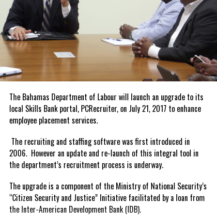
The Bahamas Department of Labour will launch an upgrade to its
local Skills Bank portal, PCRecruiter, on
July 21, 2017
to enhance
employee placement services.
The recruiting and staffing software was first introduced in
2006. However an update and re-launch of this integral tool in
the department’s recruitment process is underway.
The upgrade is a component of the Ministry of National Security’s
“Citizen Security and Justice” Initiative facilitated by a loan from
the Inter-American Development Bank (IDB).