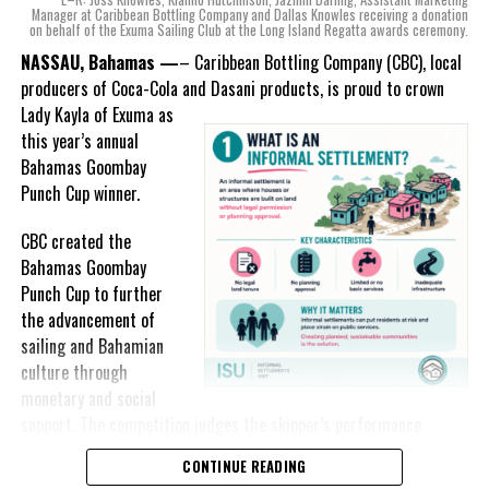
mind, I, along with a team of
Manager at Caribbean Bottling Company and Dallas Knowles receiving a donation
on behalf of the Exuma Sailing Club at the Long Island Regatta awards ceremony.
experts, created three
RELATED TOPICS:
#MAGNETICMEDIANEWS
#MINISTRYOFLABOUR
#PRESSRELEASE
incredible flavors we believe
NASSAU, Bahamas —
– Caribbean Bottling Company (CBC), local
really connect with and
producers of Coca-Cola and Dasani products, is proud to crown
UP NEXT
celebrate the essence of
Bahamas Govt not using PLP’s energy reform proposal
Lady
Kayla of Exuma as
island living,” she said.
this year’s annual
DON'T MISS
Bahamas Goombay
UB Grads Shine at Art Show
“Additionally, being that
Punch Cup winner.
Monument is the first
product to be 100%
CBC created the
Deandrea Hamilton
manufactured by Caribbean
Bahamas Goombay
Wines & Spirits, we really wanted to ensure that both the flavors
Punch Cup to further
and packaging honored our rich heritage. On each of the cans, you
the advancement of
can find various monuments such as the Nassau Public Library in
sailing and Bahamian
New Providence, the Garden of the Grove in Grand Bahama and
culture through
the Hatchet Bay Silos in Eleuthera; all of which pay homage to our
monetary and social
diverse Bahamian heritage.” Wells-Lisgaris concluded.”
support. The competition judges the skipper’s performance
across three regattas, The Best of the Best, the National Family
CONTINUE READING
The historic monuments found throughout our islands are more
Island and Long Island Regattas.