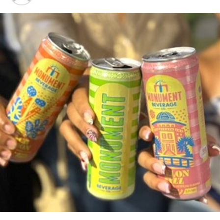
system. Similarly, students or citizens residing abroad who are
desirous of returning home and wish to secure employment
options in advance are encouraged to register.
Director of Labour, Mr. A. Robert Farquharson shared that high
schools and other local institutions of higher education such as
the University of The Bahamas can look forward to teams from
the department’s Public Employment Services Unit scheduling
tours and visits to their campuses in order to encourage students
preparing to enter the work force to register with the skills bank.
Individuals who prefer to come in person to register for the
PCRecruiter database may visit any Department of Labour sub-
office in New Providence or the Family Islands. New Providence
locations include Rosetta Street, Robinson Road and Carmichael
Road. Family Island locations include Grand Bahama, Eleuthera,
Abaco, Exuma, Andros and Bimini.
There are no fees associated with the service.