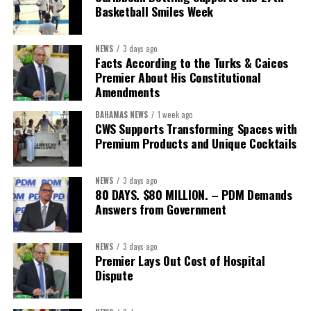
Basketball Smiles Week
NEWS
3 days ago
Facts According to the Turks & Caicos
Premier About His Constitutional
Amendments
BAHAMAS NEWS
1 week ago
CWS Supports Transforming Spaces with
Premium Products and Unique Cocktails
NEWS
3 days ago
80 DAYS. $80 MILLION. – PDM Demands
Answers from Government
NEWS
3 days ago
Premier Lays Out Cost of Hospital
Dispute