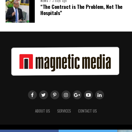
NEWS
3 days ago
“The Contract is The Problem, Not The
Hospitals”
ABOUT US
SERVICES
CONTACT US