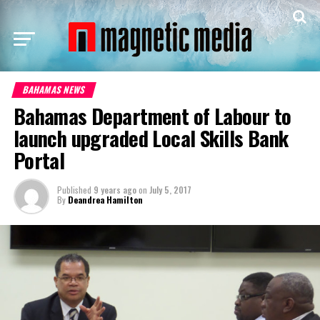
BAHAMAS NEWS
Bahamas Department of Labour to
launch upgraded Local Skills Bank
Portal
Published
9 years ago
on
July 5, 2017
By
Deandrea Hamilton