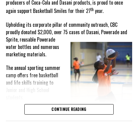
producers of Coca-Cola and Dasani products, is proud to once
th
again support Basketball Smiles for their 27
year.
“I am very honored to
have been able to
Upholding its corporate pillar of community outreach, CBC
compete in the
proudly donated $2,000, over 75 cases of Dasani, Powerade and
Bahamas Goombay
Sprite, reusable
Powerade
Punch Cup, I think it is a
water bottles and numerous
great concept and idea
marketing materials.
for a competition and
really adds a new
The annual sporting summer
motive throughout the
camp offers free basketball
regattas. The whole
and life skills training to
championship was super
Junior and High School
competitive, and every single race was a fight. Alvington McKenzie
students.
was extremely competitive and had us until the Long Island
regatta, which made it a very fun and tough competition. Very
CONTINUE READING
Basketball Smiles’ mission of
excited to have been the winner of a super close championship,”
developing leadership
Knowles revealed.
qualities while fostering
children’s academic
Lady Kayla’s owner, Dallas Knowles, shared the team’s winning