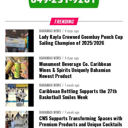
TRENDING
BAHAMAS NEWS
4 days ago
Lady Kayla Crowned Goombay Punch Cup
Sailing Champion of 2025/2026
BAHAMAS NEWS
4 days ago
Monument Beverage Co. Caribbean
Wines & Spirits Uniquely Bahamian
Newest Product
BAHAMAS NEWS
1 week ago
Caribbean Bottling Supports the 27th
Basketball Smiles Week
BAHAMAS NEWS
1 week ago
CWS Supports Transforming Spaces with
Premium Products and Unique Cocktails