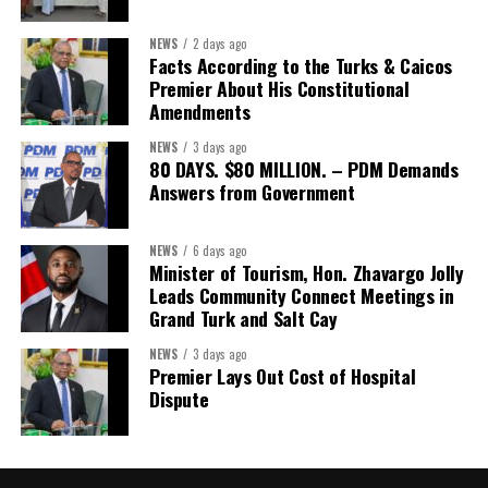
NEWS
2 days ago
Facts According to the Turks & Caicos
Premier About His Constitutional
Amendments
NEWS
3 days ago
80 DAYS. $80 MILLION. – PDM Demands
Answers from Government
NEWS
6 days ago
Minister of Tourism, Hon. Zhavargo Jolly
Leads Community Connect Meetings in
Grand Turk and Salt Cay
NEWS
3 days ago
Premier Lays Out Cost of Hospital
Dispute