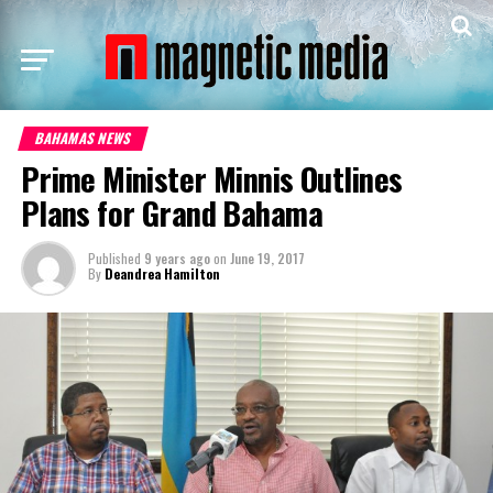
BAHAMAS NEWS
Prime Minister Minnis Outlines
Plans for Grand Bahama
Published
9 years ago
on
June 19, 2017
By
Deandrea Hamilton