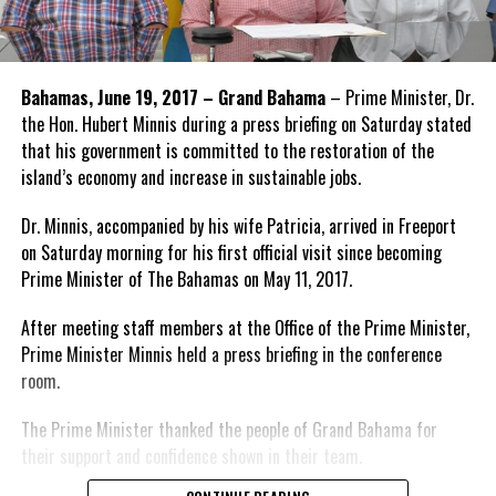
Bahamas, June 19, 2017 – Grand Bahama
– Prime Minister, Dr.
the Hon. Hubert Minnis during a press briefing on Saturday stated
that his government is committed to the restoration of the
island’s economy and increase in sustainable jobs.
Dr. Minnis, accompanied by his wife Patricia, arrived in Freeport
on Saturday morning for his first official visit since becoming
Prime Minister of The Bahamas on May 11, 2017.
After meeting staff members at the Office of the Prime Minister,
Prime Minister Minnis held a press briefing in the conference
room.
The Prime Minister thanked the people of Grand Bahama for
their support and confidence shown in their team.