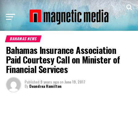
BAHAMAS NEWS
Bahamas Insurance Association
Paid Courtesy Call on Minister of
Financial Services
Published
9 years ago
on
June 19, 2017
By
Deandrea Hamilton