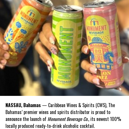
NASSAU, Bahamas
— Caribbean Wines & Spirits (CWS), The
Bahamas’ premier wines and spirits distributor is proud to
announce the launch of
Monument Beverage Co.,
its newest 100%
locally produced ready-to-drink alcoholic cocktail.