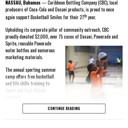
NASSAU, Bahamas
— Caribbean Bottling Company (CBC), local
Hutchinson expressed.
producers of Coca-Cola and Dasani products, is proud to once
th
again support Basketball Smiles for their 27
year.
“I am very honored to
have been able to
Upholding its corporate pillar of community outreach, CBC
compete in the
proudly donated $2,000, over 75 cases of Dasani, Powerade and
Bahamas Goombay
Sprite, reusable
Powerade
Punch Cup, I think it is a
water bottles and numerous
great concept and idea
marketing materials.
for a competition and
really adds a new
The annual sporting summer
motive throughout the
camp offers free basketball
regattas. The whole
and life skills training to
championship was super
Junior and High School
competitive, and every single race was a fight. Alvington McKenzie
students.
was extremely competitive and had us until the Long Island
regatta, which made it a very fun and tough competition. Very
CONTINUE READING
Basketball Smiles’ mission of
excited to have been the winner of a super close championship,”
developing leadership
Knowles revealed.
qualities while fostering