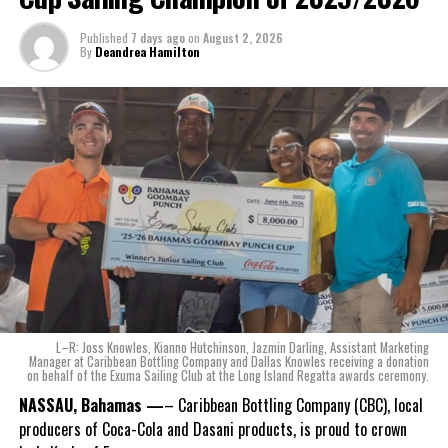
The beverage’s two year plus development is a testament to CWS’
Published
7 days ago
on
August 2, 2026
dedication to quality and innovation. Countless hours of tastings,
By
Deandrea Hamilton
reformulations, focus groups and package design reviews all paid
off with the creation of Monument.
Karla Wells-Lisgaris, Chief Commercial Officer of Caribbean Wines
& Spirits and Caribbean Bottling Company (CBC), local producers
of Coca-Cola and Dasani products, shared what this authentically
Bahamian made product launch means for the company.
“When we were conceptualizing Monument, we wanted to create a
product that not only tasted like The Bahamas but would be an
ode to the
nation as well.
With those two thoughts in
L–R: Joss Knowles, Kianno Hutchinson, Jazmin Darling, Assistant Marketing
mind, I, along with a team of
Manager at Caribbean Bottling Company and Dallas Knowles receiving a donation
on behalf of the Exuma Sailing Club at the Long Island Regatta awards ceremony.
experts, created three
incredible flavors we believe
NASSAU, Bahamas —
– Caribbean Bottling Company (CBC), local
really connect with and
producers of Coca-Cola and Dasani products, is proud to crown