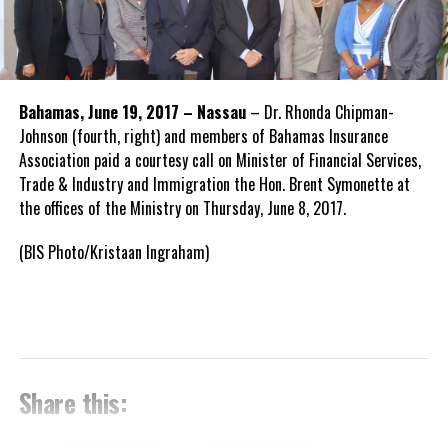
Bahamas, June 19, 2017 – Nassau
– Dr. Rhonda Chipman-
Johnson (fourth, right) and members of Bahamas Insurance
Association paid a courtesy call on Minister of Financial Services,
Trade & Industry and Immigration the Hon. Brent Symonette at
the offices of the Ministry on Thursday, June 8, 2017.
(BIS Photo/Kristaan Ingraham)
Share this: