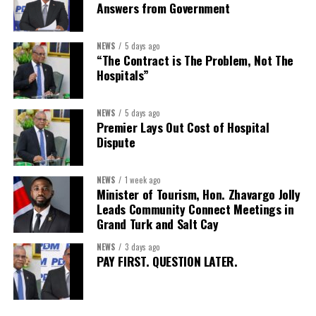
Answers from Government
NEWS
5 days ago
“The Contract is The Problem, Not The
Hospitals”
NEWS
5 days ago
Premier Lays Out Cost of Hospital
Dispute
NEWS
1 week ago
Minister of Tourism, Hon. Zhavargo Jolly
Leads Community Connect Meetings in
Grand Turk and Salt Cay
NEWS
3 days ago
PAY FIRST. QUESTION LATER.