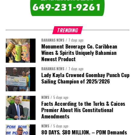
TRENDING
BAHAMAS NEWS
7 days ago
Monument Beverage Co. Caribbean
Wines & Spirits Uniquely Bahamian
Newest Product
BAHAMAS NEWS
7 days ago
Lady Kayla Crowned Goombay Punch Cup
Sailing Champion of 2025/2026
NEWS
5 days ago
Facts According to the Turks & Caicos
Premier About His Constitutional
Amendments
NEWS
5 days ago
80 DAYS. $80 MILLION. – PDM Demands