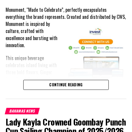
Monument, “Made to Celebrate”, perfectly encapsulates
everything the brand represents. Created and distributed by CWS,
Monument is
inspired by
culture, crafted with
excellence and bursting with
innovation.
This unique beverage
celebrates island living with
three bold flavors, Ginger
Lime, Peach Passion and
CONTINUE READING
Melon Fizz. All of which can
be enjoyed at an ABV of five-
point-two percent.
BAHAMAS NEWS
The brand’s creativity really shines through each can’s packaging.
Lady Kayla Crowned Goombay Punch
Bold colored stripes, cherished native flora and fauna and of
course, national monuments can all be found on each can.
Cup Sailing Champion of 2025/2026