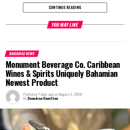
Twitter
Facebook
CONTINUE READING
RELATED TOPICS:
YOU MAY LIKE
UP NEXT
Bahamas Sends Condolences to Germany on Passing of
Helmut Kohl
DON'T MISS
BAHAMAS NEWS
Prime Minister Minnis Outlines Plans for Grand Bahama
Monument Beverage Co. Caribbean
Wines & Spirits Uniquely Bahamian
Deandrea Hamilton
Newest Product
Published
7 days ago
on
August 2, 2026
By
Deandrea Hamilton