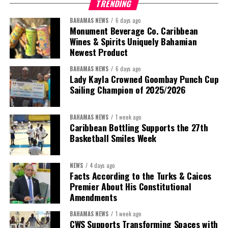
TRENDING
BAHAMAS NEWS
6 days ago
Monument Beverage Co. Caribbean
Wines & Spirits Uniquely Bahamian
Newest Product
BAHAMAS NEWS
6 days ago
Lady Kayla Crowned Goombay Punch Cup
Sailing Champion of 2025/2026
BAHAMAS NEWS
1 week ago
Caribbean Bottling Supports the 27th
Basketball Smiles Week
President:
Dr. Helen Williams-Cumberbatch
First Vice-President:
Dr. Candice Williams
NEWS
4 days ago
Second Vice-President:
Ms Louri Clare
Facts According to the Turks & Caicos
Premier About His Constitutional
Secretary:
Mrs Kasiane Reid-Martin
Amendments
Assistant Secretary:
Ms Sanielle Hinds
BAHAMAS NEWS
1 week ago
CWS Supports Transforming Spaces with
Treasurer:
Ms Michelle Bruce