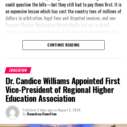
could question the bills—but they still had to pay them first. It is
an expensive lesson which has cost the country tens of millions of
dollars in arbitration, legal fees and disputed invoices, and one
Premier Charles Washington Misick finally laid out in detail
during a ministerial statement in the House of Assembly on July
31.
CONTINUE READING
A day earlier, the Progressive Democratic Movement (PDM) had
stunned the country with its own assessment of the hospital
arrangement,
saying
EDUCATION
nearly
$1 billion
had
Dr. Candice Williams Appointed First
already been spent under
the agreement,
Vice-President of Regional Higher
approximately
$60
Education Association
million
remained
outstanding on the
Published
3 days ago
on
August 5, 2026
original hospital loan and
By
Deandrea Hamilton
a fresh arbitration
exposed taxpayers to