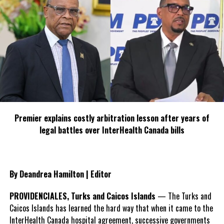
Share this:
Twitter
Facebook
RELATED TOPICS:
#SEVENSTARSRESORT
MAGNETICMEDIA
UP NEXT
Premier explains costly arbitration lesson after years of
Roberts says PLP must rebuild
legal battles over InterHealth Canada bills
DON'T MISS
LBT loses Long Island, third most votes
By Deandrea Hamilton | Editor
Deandrea Hamilton
PROVIDENCIALES, Turks and Caicos Islands
— The Turks and
Caicos Islands has learned the hard way that when it came to the
InterHealth Canada hospital agreement, successive governments