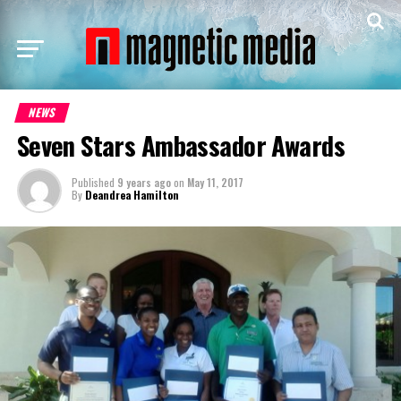
NEWS
Seven Stars Ambassador Awards
Published
9 years ago
on
May 11, 2017
By
Deandrea Hamilton