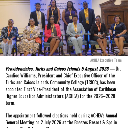
even more financial risk.
Opposition Leader
Douglas Parnell warned that time was rapidly running out.
“There are only 80 days remaining before this agreement
expires. This crisis is happening now, and I’m not going to
allow this present healthcare crisis affecting the people of
these islands to be brushed aside or buried beneath
arguments about decisions made nearly 20 years ago or
ACHEA Executive Team
statements of false comfort.”
Providenciales, Turks and Caicos Islands 5 August 2026 —
Dr.
Candice Williams, President and Chief Executive Officer of the
On Friday, the Premier responded with what he described as
“a
Turks and Caicos Islands Community College (TCICC), has been
full and frank account”
of the hospital project and the
appointed First Vice-President of the Association of Caribbean
Government’s handling of the dispute.
Higher Education Administrators (ACHEA) for the 2026–2028
term.
“The people deserve honesty. They deserve to understand
how we arrived at this moment, what it has cost them, and
The appointment followed elections held during ACHEA’s Annual
what this Government is doing about it.”
General Meeting on 2 July 2026 at the Breezes Resort & Spa in