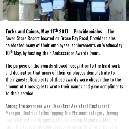
th
Turks and Caicos, May 11
2017 – Providenciales –
The
Seven Stars Resort located on Grace Bay Road, Providenciales
celebrated many of their employees’ achievements on Wednesday
th
10
May, by hosting their Ambassador Awards Event.
The purpose of the awards showed recognition to the hard work
and dedication that many of their employees demonstrate to
their guests. Recipients of these awards were chosen due to the
amount of times guests wrote their names and gave compliments
to their service.
Among the awardees was, Breakfast Assistant Restaurant
Manager, Beatrice Tellus topping the Platinum category (having
over 24 mentions by guests.) Housekeeping Attendant, Madura
Karuntha topped the Gold category (having 15-24 mentions). In