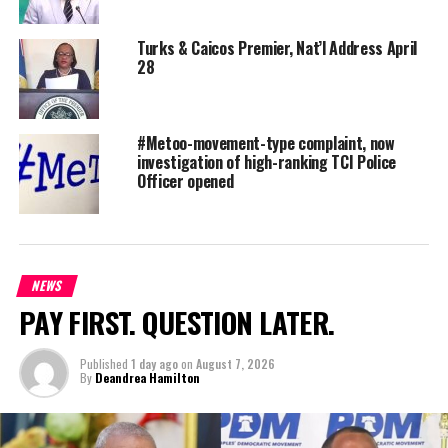
Turks & Caicos Premier, Nat’l Address April
28
#Metoo-movement-type complaint, now
investigation of high-ranking TCI Police
Officer opened
NEWS
Jean Occilien – Employee of the month Beatrice Tellus –
PAY FIRST. QUESTION LATER.
Platinum award winner (85 mentions)
Published
1 day ago
on
August 7, 2026
Story By: Kay-Marie Fletcher
By
Deandrea Hamilton
#MagneticMediaNews