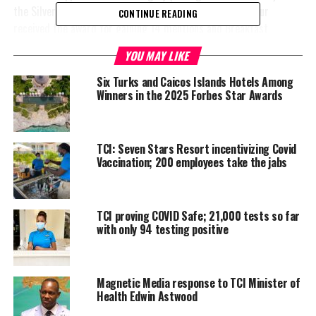
the Silver category, Breakfast Omelet cook, Baniel Zamour
CONTINUE READING
received the award for gaining 14 mentions and Breakfast
Bartender, Larrica Thomas won the Bronze cateogory for receiving
YOU MAY LIKE
10 mentions. The employee of the month title was awarded to
Jean Occilien.
Six Turks and Caicos Islands Hotels Among
Winners in the 2025 Forbes Star Awards
And to top off the Ambassador Awards was Seven Star’s Concierge
Supervisor, Mr. Demond Lighbourne who was
selected to
pursue becoming a part of the golden keys society. The
TCI: Seven Stars Resort incentivizing Covid
Vaccination; 200 employees take the jabs
Golden Keys Society, is the highest society for the Concierge
Department. He will also be going to London for two weeks
intern at a Five Star Resort and an interview with the society .
TCI proving COVID Safe; 21,000 tests so far
Congratulations go out to all awardees.
with only 94 testing positive
Magnetic Media response to TCI Minister of
Health Edwin Astwood