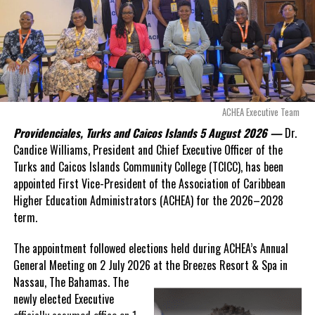
Douglas Parnell warned that time was rapidly running out.
Twitter
Facebook
“There are only 80 days remaining before this agreement
RELATED TOPICS:
#HISTORICDAYINTCIHOUSEOFASSEMBLY
expires. This crisis is happening now, and I’m not going to
#HOAINSESSION
#MAGNETICMEDIANEWS
allow this present healthcare crisis affecting the people of
these islands to be brushed aside or buried beneath
UP NEXT
Shocking video of alleged rape in Nassau street
arguments about decisions made nearly 20 years ago or
ACHEA Executive Team
surfaces, one arrested
statements of false comfort.”
Providenciales, Turks and Caicos Islands 5 August 2026 —
Dr.
DON'T MISS
Candice Williams, President and Chief Executive Officer of the
More money, less percentage, DP Astwood explains work
On Friday, the Premier responded with what he described as
“a
Turks and Caicos Islands Community College (TCICC), has been
permit fee increase
full and frank account”
of the hospital project and the
appointed First Vice-President of the Association of Caribbean
Government’s handling of the dispute.
Higher Education Administrators (ACHEA) for the 2026–2028
term.
Deandrea Hamilton
“The people deserve honesty. They deserve to understand
how we arrived at this moment, what it has cost them, and
The appointment followed elections held during ACHEA’s Annual
what this Government is doing about it.”
General Meeting on 2 July 2026 at the Breezes Resort & Spa in
Nassau,
The Bahamas. The
While Premier Misick disputed the Opposition’s estimate of the
newly elected Executive
Territory’s current arbitration exposure, he did not dispute that