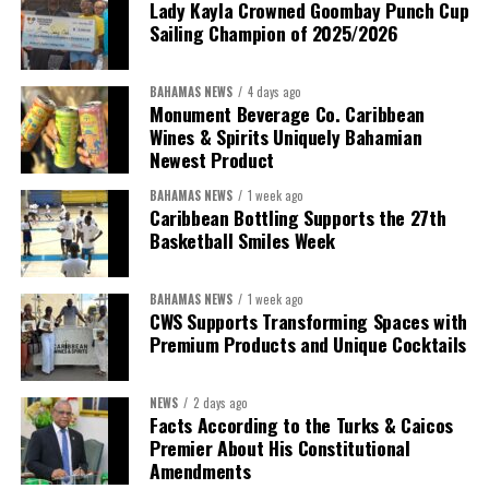
Lady Kayla Crowned Goombay Punch Cup
Sailing Champion of 2025/2026
BAHAMAS NEWS
4 days ago
Monument Beverage Co. Caribbean
Wines & Spirits Uniquely Bahamian
Newest Product
BAHAMAS NEWS
1 week ago
Caribbean Bottling Supports the 27th
Basketball Smiles Week
President:
Dr. Helen Williams-Cumberbatch
First Vice-President:
Dr. Candice Williams
BAHAMAS NEWS
1 week ago
Second Vice-President:
Ms Louri Clare
CWS Supports Transforming Spaces with
Premium Products and Unique Cocktails
Secretary:
Mrs Kasiane Reid-Martin
Assistant Secretary:
Ms Sanielle Hinds
NEWS
2 days ago
Facts According to the Turks & Caicos
Treasurer:
Ms Michelle Bruce
Premier About His Constitutional
Assistant Treasurer:
Dr. Courtney Garrick
Amendments