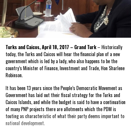
Turks and Caicos, April 18, 2017 – Grand Turk
– Historically
today, the Turks and Caicos will hear the financial plan of a new
government which is led by a lady, who also happens to be the
country’s Minister of Finance, Investment and Trade, Hon Sharlene
Robinson.
It has been 13 years since the People’s Democratic Movement as
Government has laid out their fiscal strategy for the Turks and
Caicos Islands, and while the budget is said to have a continuation
of many PNP projects there are allotments which the PDM is
touting as characteristic of what their party deems important to
national development.