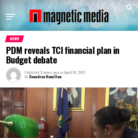
NEWS
PDM reveals TCI financial plan in
Budget debate
Published
9 years ago
on
April 18, 2017
By
Deandrea Hamilton