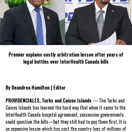
will take up most of the proceedings and we expect that the Bill
will go through all three readings today,” explained Speaker
Taylor.
While you never know, the Speaker said he expects there to be no
hiccups in HOA operations today, and announced that within this
fiscal year it is expected that the House of Assembly will again be
relocated for 3-4 months for repairs, which includes the leaky
Premier explains costly arbitration lesson after years of
roof of the NJS Francis Building, which is where parliament is
legal battles over InterHealth Canada bills
housed. The building is a part of an already heralded ‘green
project’ by the PDM Administration.
By Deandrea Hamilton | Editor
Two other bills are on the agenda for a possible first reading, and
the hot button issue of service charges to hospitality workers will
PROVIDENCIALES, Turks and Caicos Islands
— The Turks and
see the Private Members Motion requesting an amendment to the
Caicos Islands has learned the hard way that when it came to the
law likely to a second reading within this session which runs until
InterHealth Canada hospital agreement, successive governments
this Friday, April 21, 2017.
could question the bills—but they still had to pay them first. It is
an expensive lesson which has cost the country tens of millions of
The Premier does have the prerogative to re-order the agenda, so