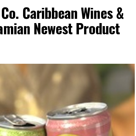
Co. Caribbean Wines &
hamian Newest Product