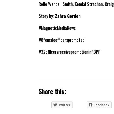
Rolle Wendell Smith, Kendal Strachan, Crai
Story by:
Zahra Gordon
#MagneticMediaNews
#8femaleofficerspromoted
#32officersreceivepromotioninRBPF
Share this:
Twitter
Facebook