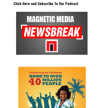
Click Here and Subscribe To Our Podcast