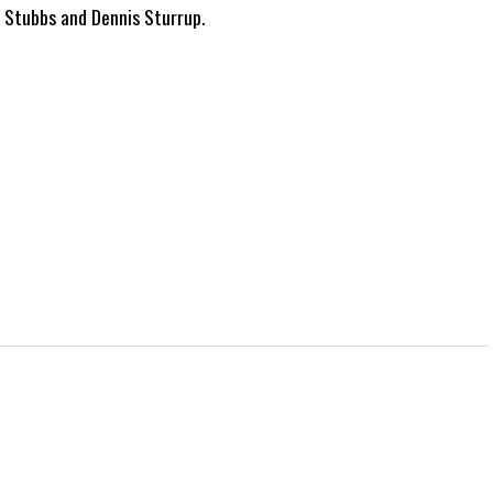
g Stubbs and Dennis Sturrup.