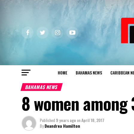
HOME
BAHAMAS NEWS
CARIBBEAN N
BAHAMAS NEWS
8 women among 3
Published
9 years ago
on
April 18, 2017
By
Deandrea Hamilton