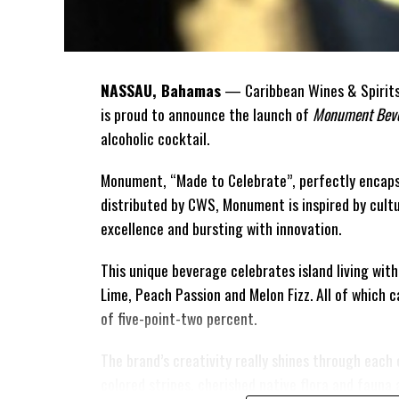
NASSAU, Bahamas
— Caribbean Wines & Spirits 
is proud to announce the launch of
Monument Beve
alcoholic cocktail.
Monument, “Made to Celebrate”, perfectly encaps
distributed by CWS, Monument is
inspired by cult
excellence and bursting with innovation.
This unique beverage celebrates island living with
Lime, Peach Passion and Melon Fizz. All of which 
of five-point-two percent.
The brand’s creativity really shines through each 
colored stripes, cherished native flora and fauna 