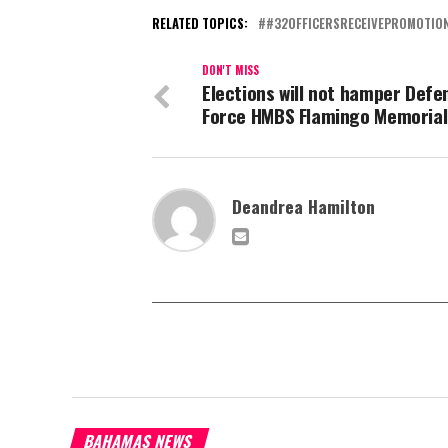
RELATED TOPICS:
#32OFFICERSRECEIVEPROMOTIO
DON'T MISS
Elections will not hamper Defe
Force HMBS Flamingo Memorial
Deandrea Hamilton
BAHAMAS NEWS