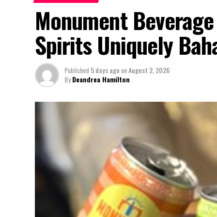
Monument Beverage 
Spirits Uniquely Ba
Published
5 days ago
on
August 2, 2026
By
Deandrea Hamilton