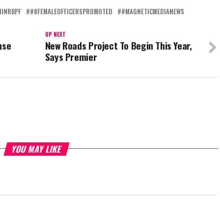
NINRBPF
#8FEMALEOFFICERSPROMOTED
#MAGNETICMEDIANEWS
UP NEXT
nse
New Roads Project To Begin This Year,
Says Premier
YOU MAY LIKE