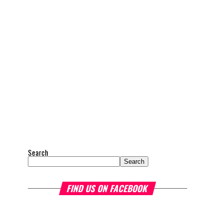
Search
Search
FIND US ON FACEBOOK