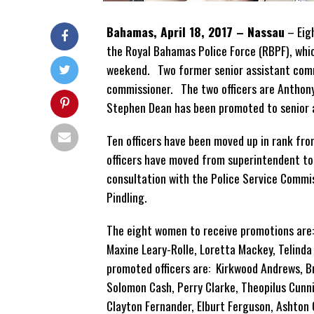
Bahamas, April 18, 2017 – Nassau
– Eig
the Royal Bahamas Police Force (RBPF), whi
weekend. Two former senior assistant comm
commissioner. The two officers are Anthon
Stephen Dean has been promoted to senior 
Ten officers have been moved up in rank fr
officers have moved from superintendent t
consultation with the Police Service Commi
Pindling.
The eight women to receive promotions are: 
Maxine Leary-Rolle, Loretta Mackey, Telinda
promoted officers are: Kirkwood Andrews, B
Solomon Cash, Perry Clarke, Theopilus Cun
Clayton Fernander, Elburt Ferguson, Ashton 