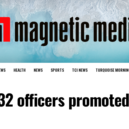
EWS
HEALTH
NEWS
SPORTS
TCI NEWS
TURQUOISE MORNIN
2 officers promote