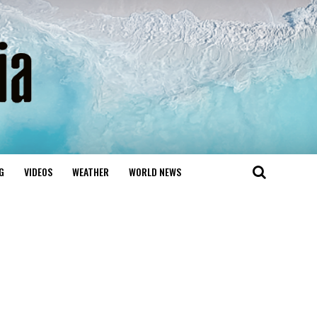
G
VIDEOS
WEATHER
WORLD NEWS
d