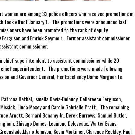
ht women are among 32 police officers who received promotions in
ch took effect January 1. The promotions were announced last
issioners have been promoted to the rank of deputy
y Ferguson and Emrick Seymour. Former assistant commissioner
assistant commissioner.
om chief superintendent to assistant commissioner while 20
o chief superintendent. The promotions were made following
ssion and Governor General, Her Excellency Dame Marguerite
Patrona Bethel, Ismella Davis-Delancy, Dellareece Ferguson,
 Missick, Linda Moxey and Carole Gabrielle Pratt. The remaining
ruce Arnett, Bernard Bonamy Jr., Derek Burrows, Samuel Butler,
ningham, Zhivago Dames, Leamond Deleveaux, Walter Evans,
Greenslade,Mario Johnson, Kevin Mortimer, Clarence Reckley, Paul