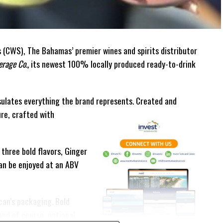
(CWS), The Bahamas’ premier wines and spirits distributor
rage Co.,
its newest 100% locally produced ready-to-drink
ulates everything the brand represents. Created and
ure, crafted with
 three bold flavors, Ginger
can be enjoyed at an ABV
can’s packaging. Bold
and of course, national