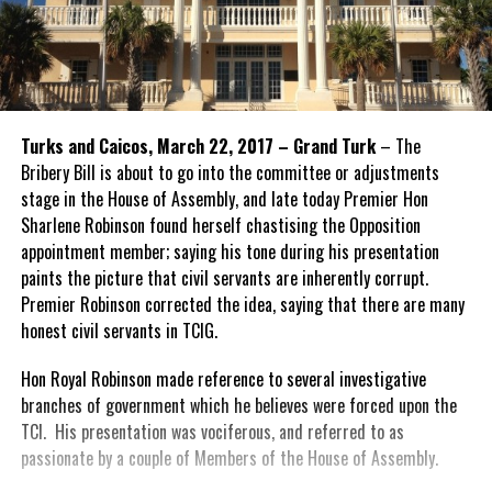
Turks and Caicos, March 22, 2017 – Grand Turk
– The
Bribery Bill is about to go into the committee or adjustments
stage in the House of Assembly, and late today Premier Hon
Sharlene Robinson found herself chastising the Opposition
appointment member; saying his tone during his presentation
paints the picture that civil servants are inherently corrupt.
Premier Robinson corrected the idea, saying that there are many
honest civil servants in TCIG.
Hon Royal Robinson made reference to several investigative
branches of government which he believes were forced upon the
TCI. His presentation was vociferous, and referred to as
passionate by a couple of Members of the House of Assembly.