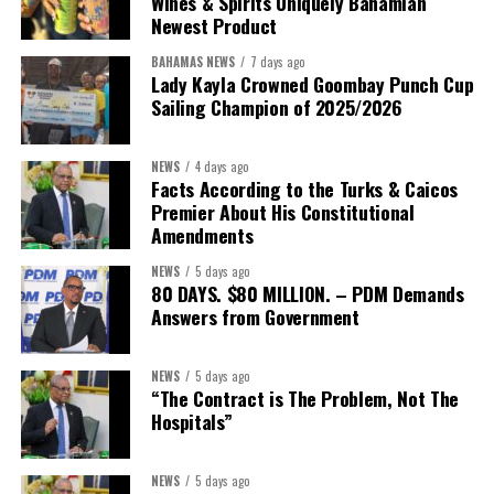
Wines & Spirits Uniquely Bahamian
Newest Product
BAHAMAS NEWS
7 days ago
Lady Kayla Crowned Goombay Punch Cup
Sailing Champion of 2025/2026
NEWS
4 days ago
Facts According to the Turks & Caicos
Premier About His Constitutional
President:
Dr. Helen Williams-Cumberbatch
Amendments
First Vice-President:
Dr. Candice Williams
NEWS
5 days ago
Second Vice-President:
Ms Louri Clare
80 DAYS. $80 MILLION. – PDM Demands
Answers from Government
Secretary:
Mrs Kasiane Reid-Martin
Assistant Secretary:
Ms Sanielle Hinds
NEWS
5 days ago
“The Contract is The Problem, Not The
Treasurer:
Ms Michelle Bruce
Hospitals”
Assistant Treasurer:
Dr. Courtney Garrick
Public Relations Officer:
Ms Nataki Kerr
NEWS
5 days ago