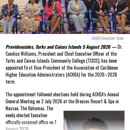
“There are only 80 days remaining before this agreement
expires. This crisis is happening now, and I’m not going to
allow this present healthcare crisis affecting the people of
these islands to be brushed aside or buried beneath
arguments about decisions made nearly 20 years ago or
ACHEA Executive Team
statements of false comfort.”
Providenciales, Turks and Caicos Islands 5 August 2026 —
Dr.
Candice Williams, President and Chief Executive Officer of the
On Friday, the Premier responded with what he described as
“a
Turks and Caicos Islands Community College (TCICC), has been
full and frank account”
of the hospital project and the
appointed First Vice-President of the Association of Caribbean
Government’s handling of the dispute.
Higher Education Administrators (ACHEA) for the 2026–2028
term.
“The people deserve honesty. They deserve to understand
how we arrived at this moment, what it has cost them, and
The appointment followed elections held during ACHEA’s Annual
what this Government is doing about it.”
General Meeting on 2 July 2026 at the Breezes Resort & Spa in
Nassau,
The Bahamas. The
While Premier Misick disputed the Opposition’s estimate of the
newly elected Executive
Territory’s current arbitration exposure, he did not dispute that
officially assumed office on 1
the legal battles have come at an extraordinary cost. Instead, he
August 2026.