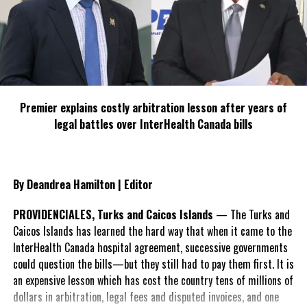
Share this:
Twitter
Facebook
Premier explains costly arbitration lesson after years of
legal battles over InterHealth Canada bills
RELATED TOPICS:
#MAGNETICMEDIANEWS
#PREMIERDEFENDSCIVILSERVANTS
#TCIBRIBERYBILL
UP NEXT
By Deandrea Hamilton | Editor
Islanders react to two month ban of popular corned
beef
PROVIDENCIALES, Turks and Caicos Islands
— The Turks and
DON'T MISS
Caicos Islands has learned the hard way that when it came to the
Some stores hesitant to pull Corned Beef, says sources
InterHealth Canada hospital agreement, successive governments
are good
could question the bills—but they still had to pay them first. It is
an expensive lesson which has cost the country tens of millions of
dollars in arbitration, legal fees and disputed invoices, and one
Deandrea Hamilton