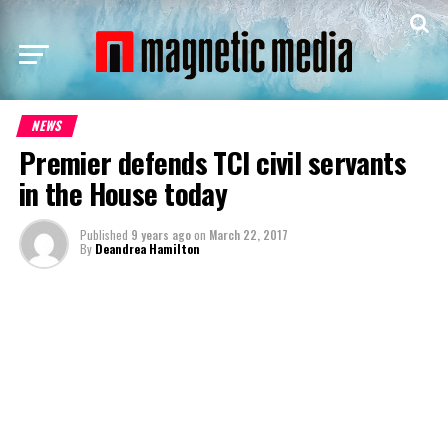
NEWS
Premier defends TCI civil servants
in the House today
Published
9 years ago
on
March 22, 2017
By
Deandrea Hamilton