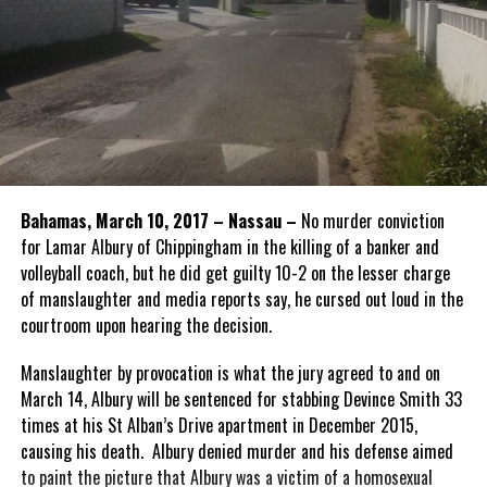
Bahamas, March 10, 2017 – Nassau –
No murder conviction
for Lamar Albury of Chippingham in the killing of a banker and
volleyball coach, but he did get guilty 10-2 on the lesser charge
of manslaughter and media reports say, he cursed out loud in the
courtroom upon hearing the decision.
Manslaughter by provocation is what the jury agreed to and on
March 14, Albury will be sentenced for stabbing Devince Smith 33
times at his St Alban’s Drive apartment in December 2015,
causing his death. Albury denied murder and his defense aimed
to paint the picture that Albury was a victim of a homosexual