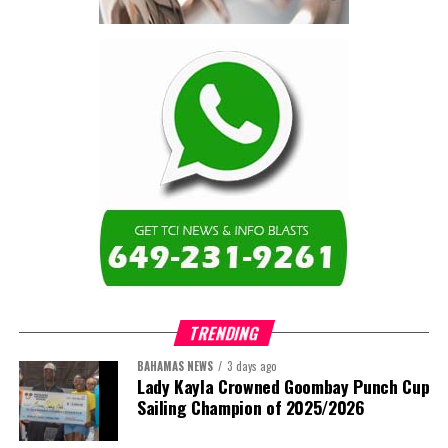
contractor.”
Turning to the second
arbitration,
the Premier said the
tribunal ruled that
Government must pay
$9.3 million in outstanding invoices
,
while the substantive arbitration over maintenance, performance
and Government’s counterclaims continues.
“In plain terms, the contract requires the Government to
pay first and dispute later,”
Misick said. He added that the
ruling
“does not mean the arbitration is over”
and
“does not
mean that the Government’s position on performance has
TRENDING
been found without merit.”
BAHAMAS NEWS
3 days ago
Despite the legal setbacks, the Premier maintained that
Lady Kayla Crowned Goombay Punch Cup
Government remains committed to bringing the concession to an
Sailing Champion of 2025/2026
orderly conclusion.