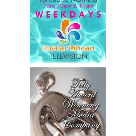
Government expenditure
and
8.1 percent of national GDP
.
He then outlined the cost of the first international arbitration,
saying Government was ordered to pay
$18.5 million
in principal
and interest,
$8.2 million
toward the company’s legal costs, in
addition to arbitration expenses and the Government’s own legal
fees.
“The total cost of the territory from the first arbitration
alone was approximately $39.7 million,”
Misick said.
“I want
this
House to sit with
that figure for a
moment. Eight percent
of our annual budget
consumed—not by
schools, not by roads,
not by housing—but by
the cost of resolving a
dispute with a private