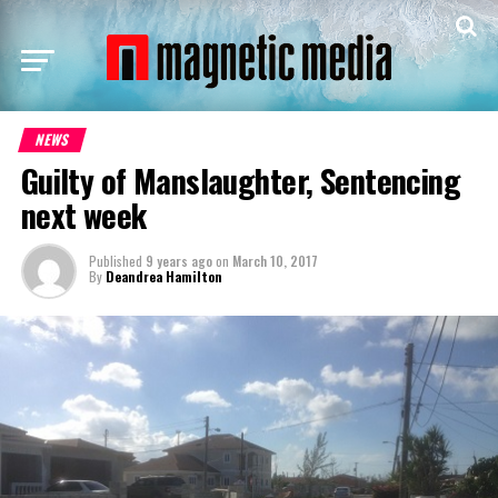
NEWS
Guilty of Manslaughter, Sentencing
next week
Published
9 years ago
on
March 10, 2017
By
Deandrea Hamilton