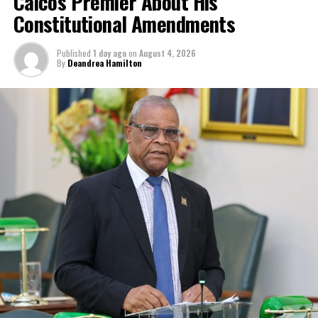
Caicos Premier About His
Constitutional Amendments
Published
1 day ago
on
August 4, 2026
By
Deandrea Hamilton