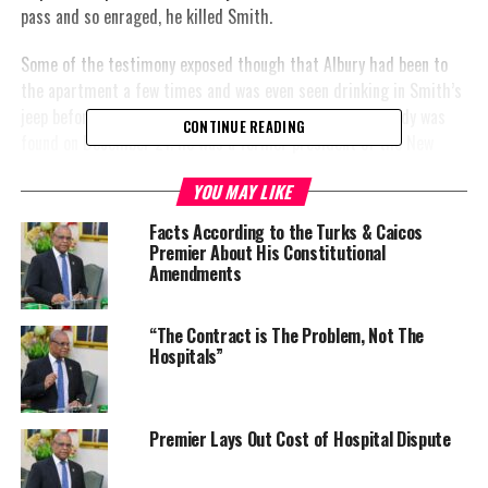
pass and so enraged, he killed Smith.
Some of the testimony exposed though that Albury had been to
the apartment a few times and was even seen drinking in Smith’s
jeep before the killing. Smith’s partially decomposed body was
CONTINUE READING
found on December 21; he was a former president of the New
Providence Volleyball Association and a banker at Pictet Bank &
YOU MAY LIKE
Trust Ltd.
Facts According to the Turks & Caicos
#MagneticMediaNews
Premier About His Constitutional
Amendments
“The Contract is The Problem, Not The
Hospitals”
Photo Credit: Bahamas Realty
Premier Lays Out Cost of Hospital Dispute