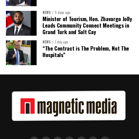
Twitter
Facebook
NEWS
5 days ago
Minister of Tourism, Hon. Zhavargo Jolly
Leads Community Connect Meetings in
Grand Turk and Salt Cay
NEWS
1 day ago
“The Contract is The Problem, Not The
Hospitals”