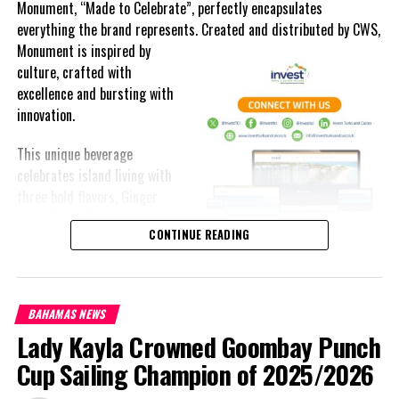
Monument, “Made to Celebrate”, perfectly encapsulates
everything the brand represents. Created and distributed by CWS,
Monument is
inspired by
culture, crafted with
excellence and bursting with
innovation.
This unique beverage
celebrates island living with
three bold flavors, Ginger
Lime, Peach Passion and
CONTINUE READING
Melon Fizz. All of which can
be enjoyed at an ABV of five-
point-two percent.
BAHAMAS NEWS
The brand’s creativity really shines through each can’s packaging.
Lady Kayla Crowned Goombay Punch
Bold colored stripes, cherished native flora and fauna and of
course, national monuments can all be found on each can.
Cup Sailing Champion of 2025/2026