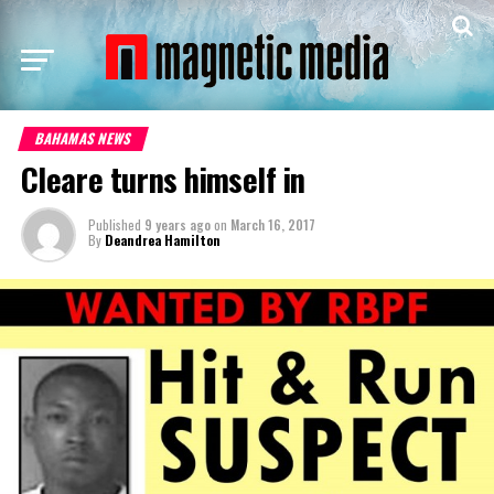
BAHAMAS NEWS
Cleare turns himself in
Published
9 years ago
on
March 16, 2017
By
Deandrea Hamilton