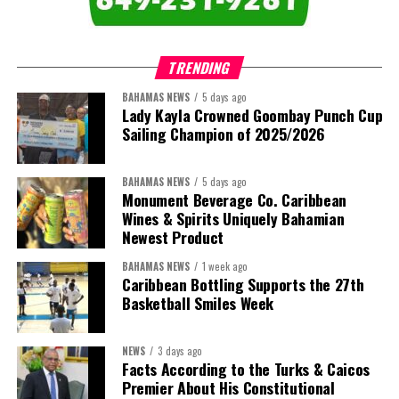
TRENDING
BAHAMAS NEWS
5 days ago
Lady Kayla Crowned Goombay Punch Cup
Sailing Champion of 2025/2026
BAHAMAS NEWS
5 days ago
Monument Beverage Co. Caribbean
Wines & Spirits Uniquely Bahamian
Newest Product
BAHAMAS NEWS
1 week ago
Caribbean Bottling Supports the 27th
Basketball Smiles Week
NEWS
3 days ago
Facts According to the Turks & Caicos
Premier About His Constitutional