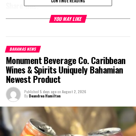
CONTINUE READING
Share this:
YOU MAY LIKE
Twitter
Facebook
RELATED TOPICS:
#CLEARWANTEDHITANDRUN
#JASONCLEARE
#MAGNETICMEDIANEWS
BAHAMAS NEWS
Monument Beverage Co. Caribbean
UP NEXT
TCI Nat’l Museum is our Smithsonian Institute says
Wines & Spirits Uniquely Bahamian
Governor
Newest Product
DON'T MISS
TCI Tourism Arrivals down, long stay visitors up
Published
5 days ago
on
August 2, 2026
By
Deandrea Hamilton
Deandrea Hamilton