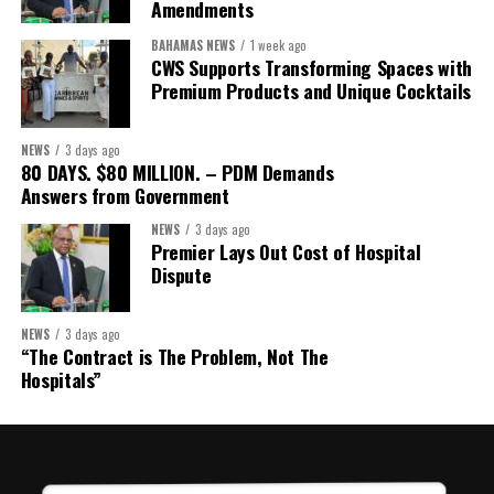
Amendments
BAHAMAS NEWS
1 week ago
CWS Supports Transforming Spaces with
Premium Products and Unique Cocktails
NEWS
3 days ago
80 DAYS. $80 MILLION. – PDM Demands
Answers from Government
NEWS
3 days ago
Premier Lays Out Cost of Hospital
Dispute
NEWS
3 days ago
“The Contract is The Problem, Not The
Hospitals”