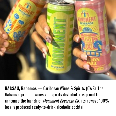
NASSAU, Bahamas
— Caribbean Wines & Spirits (CWS), The
Bahamas’ premier wines and spirits distributor is proud to
announce the launch of
Monument Beverage Co.,
its newest 100%
locally produced ready-to-drink alcoholic cocktail.