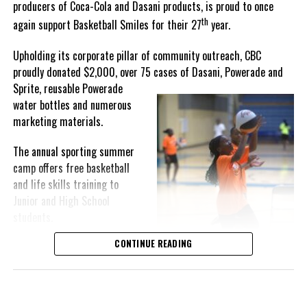
producers of Coca-Cola and Dasani products, is proud to once
th
again support Basketball Smiles for their 27
year.
“I am very honored to
have been able to
Upholding its corporate pillar of community outreach, CBC
compete in the
proudly donated $2,000, over 75 cases of Dasani, Powerade and
Bahamas Goombay
Sprite, reusable
Powerade
Punch Cup, I think it is a
water bottles and numerous
great concept and idea
marketing materials.
for a competition and
really adds a new
The annual sporting summer
motive throughout the
camp offers free basketball
regattas. The whole
and life skills training to
championship was super
Junior and High School
competitive, and every single race was a fight. Alvington McKenzie
students.
was extremely competitive and had us until the Long Island
regatta, which made it a very fun and tough competition. Very
CONTINUE READING
Basketball Smiles’ mission of
excited to have been the winner of a super close championship,”
developing leadership
Knowles revealed.
qualities while fostering
children’s academic
Lady Kayla’s owner, Dallas Knowles, shared the team’s winning