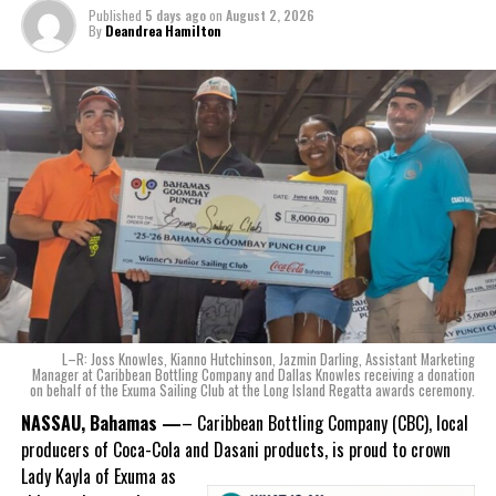
The beverage’s two year plus development is a testament to CWS’
Published
5 days ago
on
August 2, 2026
dedication to quality and innovation. Countless hours of tastings,
By
Deandrea Hamilton
reformulations, focus groups and package design reviews all paid
off with the creation of Monument.
Karla Wells-Lisgaris, Chief Commercial Officer of Caribbean Wines
& Spirits and Caribbean Bottling Company (CBC), local producers
of Coca-Cola and Dasani products, shared what this authentically
Bahamian made product launch means for the company.
“When we were conceptualizing Monument, we wanted to create a
product that not only tasted like The Bahamas but would be an
ode to the
nation as well.
With those two thoughts in
L–R: Joss Knowles, Kianno Hutchinson, Jazmin Darling, Assistant Marketing
mind, I, along with a team of
Manager at Caribbean Bottling Company and Dallas Knowles receiving a donation
on behalf of the Exuma Sailing Club at the Long Island Regatta awards ceremony.
experts, created three
incredible flavors we believe
NASSAU, Bahamas —
– Caribbean Bottling Company (CBC), local
really connect with and
producers of Coca-Cola and Dasani products, is proud to crown
celebrate the essence of
Lady
Kayla of Exuma as