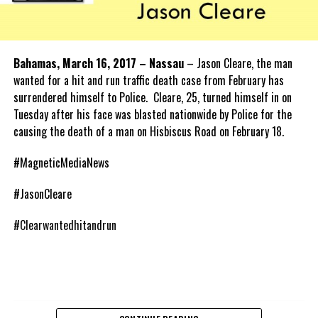
Bahamas, March 16, 2017 – Nassau
– Jason Cleare, the man
wanted for a hit and run traffic death case from February has
surrendered himself to Police. Cleare, 25, turned himself in on
Tuesday after his face was blasted nationwide by Police for the
causing the death of a man on Hisbiscus Road on February 18.
#MagneticMediaNews
#JasonCleare
#Clearwantedhitandrun