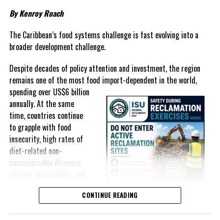
Governments have responded.
By Kenroy Roach
In The Bahamas, successive reductions in Value Added Tax on
selected goods and other targeted tax measures have sought to
The Caribbean’s food systems challenge is fast evolving into a
ease pressure on consumers. In the Turks and Caicos Islands, the
broader development challenge.
Government this weekend opens applications for its
$500 Cost
Despite decades of policy attention and investment, the region
of Living Relief Programme
, acknowledging that many
remains one of the most food import-dependent in the world,
households continue to struggle despite the country’s economic
spending over
US$6 billion
success.
annually. At the same
Yet affordability remains elusive.
time, countries continue
to grapple with food
The contradiction is difficult to ignore.
insecurity, high rates of
diet-related non-
The Turks and Caicos Islands continues to post one of the region’s
communicable diseases,
strongest tourism-driven economies, with robust investment,
climate vulnerability, and
record
visitor spending and
exposure to external
sustained construction
CONTINUE READING
shocks that can disrupt
activity. The Bahamas has also
supply chains and drive up
strengthened its economic