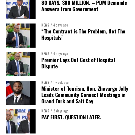
capable of connecting development priorities with investment
80 DAYS. $80 MILLION. – PDM Demands
opportunities.
Answers from Government
The Forum’s success will be measured not by dialogue generated,
NEWS
4 days ago
but by investments mobilized, businesses expanded, and progress
“The Contract is The Problem, Not The
made toward resilient, competitive Caribbean food systems
Hospitals”
across the Caribbean.
NEWS
4 days ago
Its most important outcome may therefore be what comes next.
Premier Lays Out Cost of Hospital
Dispute
The work starts now.
Kenroy Roach is Head of the UN Resident Coordinator Office
NEWS
1 week ago
Minister of Tourism, Hon. Zhavargo Jolly
for Barbados and the Eastern Caribbean
Leads Community Connect Meetings in
Grand Turk and Salt Cay
NEWS
2 days ago
Share this:
PAY FIRST. QUESTION LATER.
Twitter
Facebook