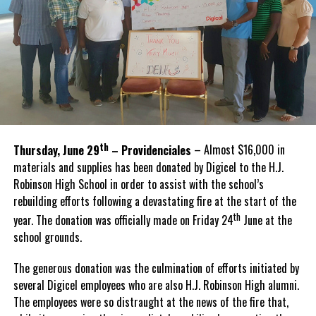
th
Thursday, June 29
– Providenciales
– Almost $16,000 in
materials and supplies has been donated by Digicel to the H.J.
Robinson High School in order to assist with the school’s
rebuilding efforts following a devastating fire at the start of the
th
year. The donation was officially made on Friday 24
June at the
school grounds.
The generous donation was the culmination of efforts initiated by
several Digicel employees who are also H.J. Robinson High alumni.
The employees were so distraught at the news of the fire that,