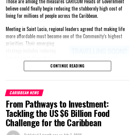
Those are among the measures CARICOM Heads of Government
believe could finally begin reducing the stubbornly high cost of
living for millions of people across the Caribbean.
RELATED TOPICS:
UP NEXT
Meeting in Saint Lucia, regional leaders agreed that making life
PROGRESSIVE DEMOCRATIC ALLIANCE PRESS RELEASE
more affordable must become one of the Community’s highest
DON'T MISS
priorities.
Their emerging
Defence Force Welcomes New Recruits
strategy includes reducing
freight costs through a
regional ferry service,
CONTINUE READING
Andrew M
accelerating renewable energy
projects to lessen dependence
on imported fuel, expanding
CARIBBEAN NEWS
regional healthcare
From Pathways to Investment:
partnerships, strengthening
consumer protection, and
Tackling the US $6 Billion Food
encouraging governments to
Challenge for the Caribbean
adopt successful cost-of-
living measures already being
Published
1 month ago
on
July 7, 2026