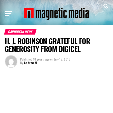
CARIBBEAN NEWS
H. J. ROBINSON GRATEFUL FOR
GENEROSITY FROM DIGICEL
Published
10 years ago
on
July 15, 2016
By
Andrew M