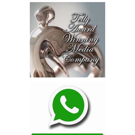
near-investment-ready
opportunities and discussed
blended finance private equity,
risk-sharing, and partnerships
to advance projects toward
implementation.
The Forum highlighted a shift
in perspective: food systems
are now seen as strategic
drivers of economic diversification, resilience, competitiveness,
and growth. Investments across production, processing, logistics,
and distribution can strengthen regional supply chains, create
new businesses, generate jobs, and reduce vulnerability to external
shocks.
For the United Nations, this experience reinforced an important
lesson.