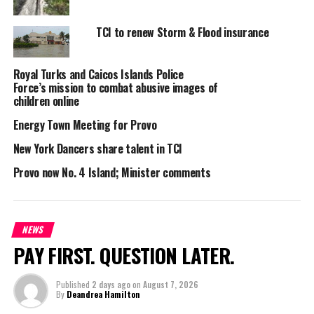
burglar. Police confirmed the crime to us
on Saturday
TCI to renew Storm & Flood insurance
night. If you can assist, you know what to do… call Crime
stoppers at 1-800-TIPS, that’s 1-800-8477.
Royal Turks and Caicos Islands Police
Force’s mission to combat abusive images of
children online
Share this:
Energy Town Meeting for Provo
New York Dancers share talent in TCI
Twitter
Facebook
Provo now No. 4 Island; Minister comments
RELATED TOPICS:
BREAK-IN
BURLARY
HELP
PROVO
PUBLIC
UP NEXT
Gaming consultant visits TCI
NEWS
PAY FIRST. QUESTION LATER.
DON'T MISS
108 Haitians intercepted thanks to radar
Published
2 days ago
on
August 7, 2026
By
Deandrea Hamilton
Andrew M