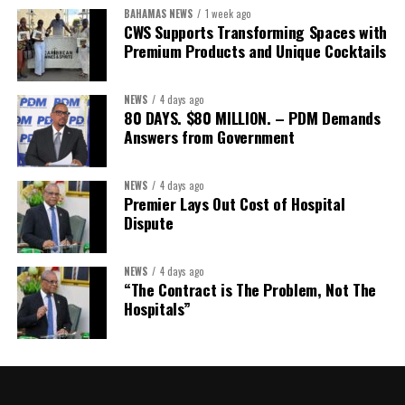
Assistant Secretary:
Ms Sanielle Hinds
BAHAMAS NEWS
1 week ago
CWS Supports Transforming Spaces with
Treasurer:
Ms Michelle Bruce
Premium Products and Unique Cocktails
Assistant Treasurer:
Dr. Courtney Garrick
Public Relations Officer:
Ms Nataki Kerr
NEWS
4 days ago
80 DAYS. $80 MILLION. – PDM Demands
Assistant Public Relations Officer:
Ms Alison
Answers from Government
Johnson
In a statement announcing the newly elected Executive, ACHEA
NEWS
4 days ago
Premier Lays Out Cost of Hospital
extended its sincere appreciation to all members who
Dispute
participated in the election process and acknowledged the
outgoing Executive members for their exemplary leadership,
commitment and dedicated service throughout the previous
NEWS
4 days ago
“The Contract is The Problem, Not The
term.
Hospitals”
The full Executive, including members appointed to co-opted
positions, will be introduced shortly.
Dr. Williams previously served as Second Vice-President of ACHEA.