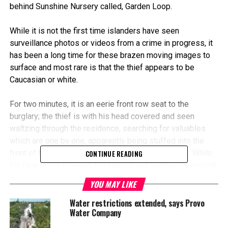
behind Sunshine Nursery called, Garden Loop.
While it is not the first time islanders have seen
surveillance photos or videos from a crime in progress, it
has been a long time for these brazen moving images to
surface and most rare is that the thief appears to be
Caucasian or white.
For two minutes, it is an eerie front row seat to the
burglary; the thief is with his head covered and seen
waltzing through the residence, searching for valuables
which are one by one, apparently being stuffed into the
front of the suspects clothing and into a backpack. While
CONTINUE READING
his face is not covered, his head is and sufficiently enough
that this crook may be unrecognizable except for some
YOU MAY LIKE
very distinguishing markers on his body.
Water restrictions extended, says Provo
Water Company
In fact, the homeowner asked Magnetic Media to ask
those viewing the video to observe the tattoos on the