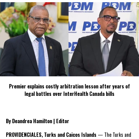
Premier explains costly arbitration lesson after years of
legal battles over InterHealth Canada bills
By Deandrea Hamilton | Editor
PROVIDENCIALES, Turks and Caicos Islands
— The Turks and