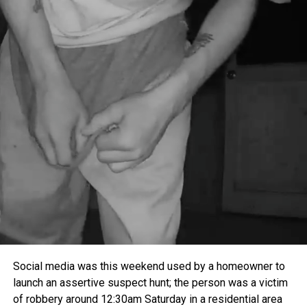
Social media was this weekend used by a homeowner to
launch an assertive suspect hunt; the person was a victim
of robbery around
12:30am
Saturday
in a residential area