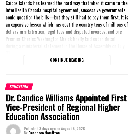
Caicos Islands has learned the hard way that when it came to the
InterHealth Canada hospital agreement, successive governments
could question the bills—but they still had to pay them first. It is
an expensive lesson which has cost the country tens of millions of
dollars in arbitration, legal fees and disputed invoices, and one
Premier Charles Washington Misick finally laid out in detail
during a ministerial statement in the House of Assembly on July
31.
CONTINUE READING
A day earlier, the Progressive Democratic Movement (PDM) had
stunned the country with its own assessment of the hospital
arrangement,
saying
EDUCATION
nearly
$1 billion
had
Dr. Candice Williams Appointed First
already been spent under
the agreement,
Vice-President of Regional Higher
approximately
$60
Education Association
million
remained
outstanding on the
Published
3 days ago
on
August 5, 2026
original hospital loan and
By
Deandrea Hamilton