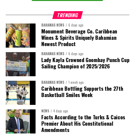
TRENDING
BAHAMAS NEWS
6 days ago
Monument Beverage Co. Caribbean
Wines & Spirits Uniquely Bahamian
Newest Product
BAHAMAS NEWS
6 days ago
Lady Kayla Crowned Goombay Punch Cup
Sailing Champion of 2025/2026
BAHAMAS NEWS
1 week ago
Caribbean Bottling Supports the 27th
Basketball Smiles Week
President:
Dr. Helen Williams-Cumberbatch
First Vice-President:
Dr. Candice Williams
NEWS
4 days ago
Second Vice-President:
Ms Louri Clare
Facts According to the Turks & Caicos
Premier About His Constitutional
Secretary:
Mrs Kasiane Reid-Martin
Amendments