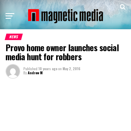
NEWS
Provo home owner launches social
media hunt for robbers
Published
10 years ago
on
May 2, 2016
By
Andrew M