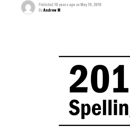
Published
10 years ago
on
May 19, 2016
By
Andrew M