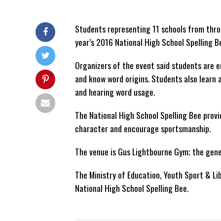
Students representing 11 schools from throu
year’s 2016 National High School Spelling B
Organizers of the event said students are e
and know word origins. Students also learn 
and hearing word usage.
The National High School Spelling Bee provi
character and encourage sportsmanship.
The venue is Gus Lightbourne Gym; the gene
The Ministry of Education, Youth Sport & Li
National High School Spelling Bee.