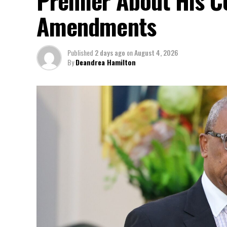
Amendments
Published
2 days ago
on
August 4, 2026
By
Deandrea Hamilton