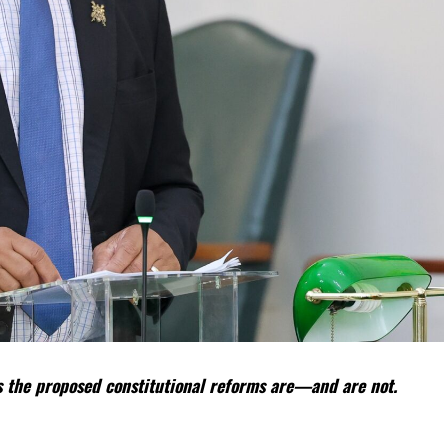
 the proposed constitutional reforms are—and are not.