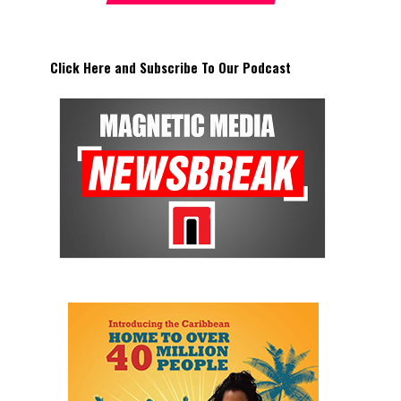
Click Here and Subscribe To Our Podcast