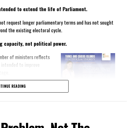
tended to extend the life of Parliament.
not request longer parliamentary terms and has not sought
yond the existing electoral cycle.
 capacity, not political power.
mber of ministers reflects
s intended to improve
tage.
responsibility.
TINUE READING
igned to strengthen the Turks
rs while maintaining its
om.
 Problem, Not The
a political weapon.