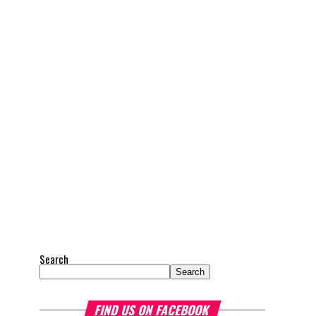
Search
Search
FIND US ON FACEBOOK