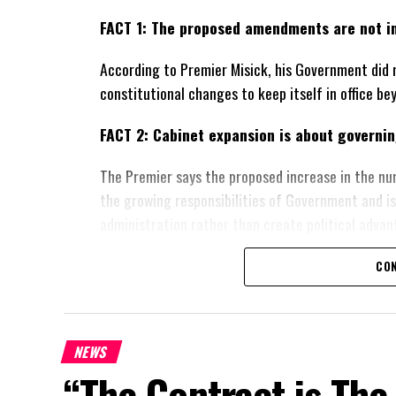
FACT 1: The proposed amendments are not in
According to Premier Misick, his Government did 
constitutional changes to keep itself in office be
FACT 2: Cabinet expansion is about governing
The Premier says the proposed increase in the nu
the growing responsibilities of Government and i
administration rather than create political advan
FACT 3: The Government wants greater local 
CON
Misick says the constitutional proposals are des
and Caicos Islands’ ability to govern its own affai
NEWS
constitutional relationship with the United Kingd
“The Contract is The
FACT 4: The Constitution should not become 