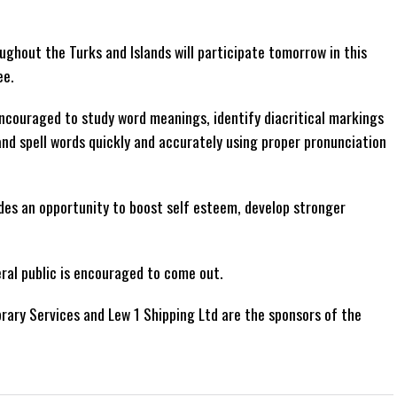
ghout the Turks and Islands will participate tomorrow in this
ee.
ncouraged to study word meanings, identify diacritical markings
and spell words quickly and accurately using proper pronunciation
des an opportunity to boost self esteem, develop stronger
ral public is encouraged to come out.
brary Services and Lew 1 Shipping Ltd are the sponsors of the