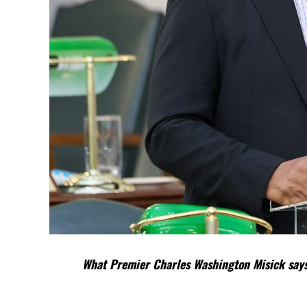
What Premier Charles Washington Misick says