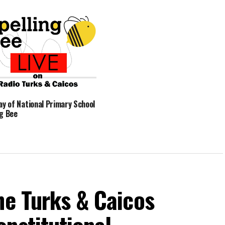
Day of National Primary School
ng Bee
he Turks & Caicos
nstitutional