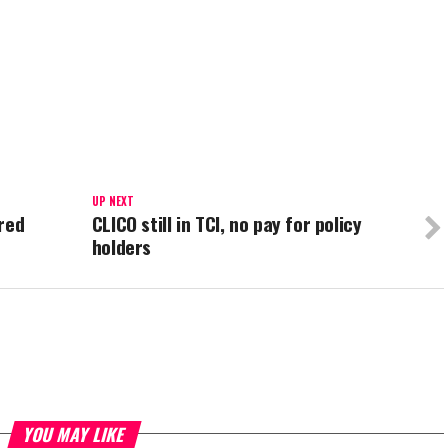
UP NEXT
red
CLICO still in TCI, no pay for policy
holders
YOU MAY LIKE