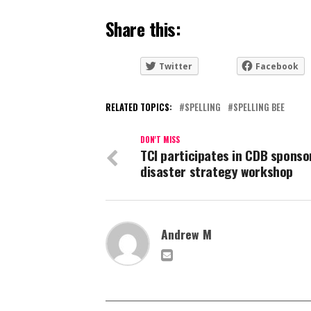
Share this:
Twitter
Facebook
RELATED TOPICS:
SPELLING
SPELLING BEE
DON'T MISS
TCI participates in CDB sponso
disaster strategy workshop
Andrew M