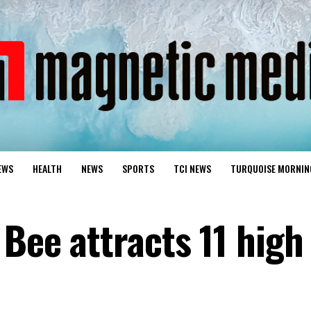
EWS
HEALTH
NEWS
SPORTS
TCI NEWS
TURQUOISE MORNIN
 Bee attracts 11 high