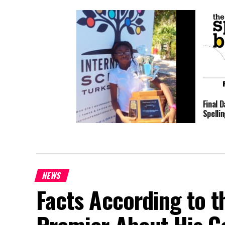
Final 
Spelli
International School Student wins
Primary School Bee
NEWS
Facts According to t
Premier About His Co