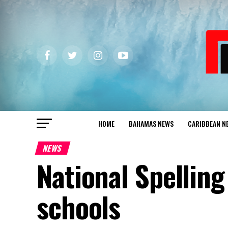
HOME
BAHAMAS NEWS
CARIBBEAN N
NEWS
National Spelling
schools