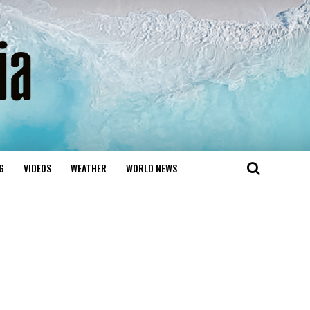
G
VIDEOS
WEATHER
WORLD NEWS