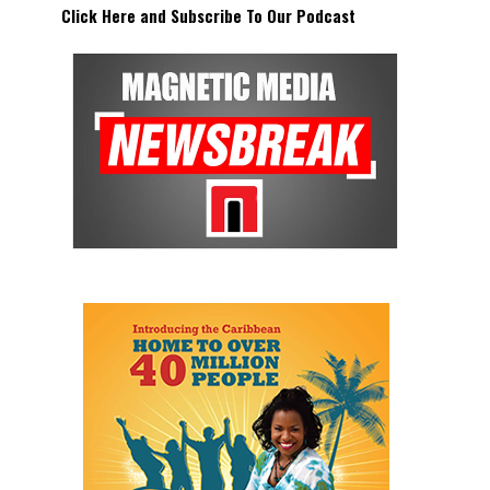
Click Here and Subscribe To Our Podcast