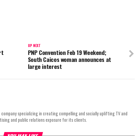
UP NEXT
rt
PNP Convention Feb 19 Weekend;
South Caicos woman announces at
large interest
 company specializing in creating compelling and socially uplifting TV and
ing and public relations exposure for its clients.
YOU MAY LIKE