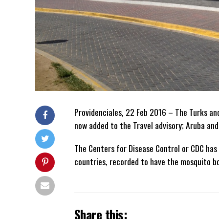
Providenciales, 22 Feb 2016 – The Turks an
now added to the Travel advisory; Aruba and
The Centers for Disease Control or CDC has 
countries, recorded to have the mosquito bo
Share this: