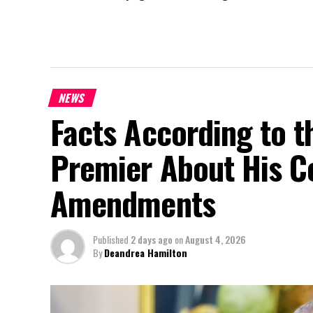
NEWS
Facts According to t
Premier About His Co
Amendments
Published
2 days ago
on
August 4, 2026
By
Deandrea Hamilton