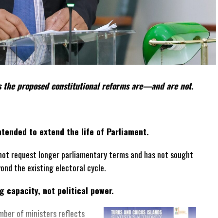
 the proposed constitutional reforms are—and are not.
tended to extend the life of Parliament.
not request longer parliamentary terms and has not sought
yond the existing electoral cycle.
 capacity, not political power.
mber of ministers reflects