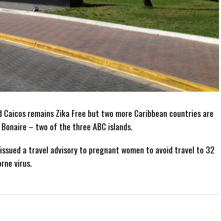
d Caicos remains Zika Free but two more Caribbean countries are
 Bonaire – two of the three ABC islands.
issued a travel advisory to pregnant women to avoid travel to 32
rne virus.