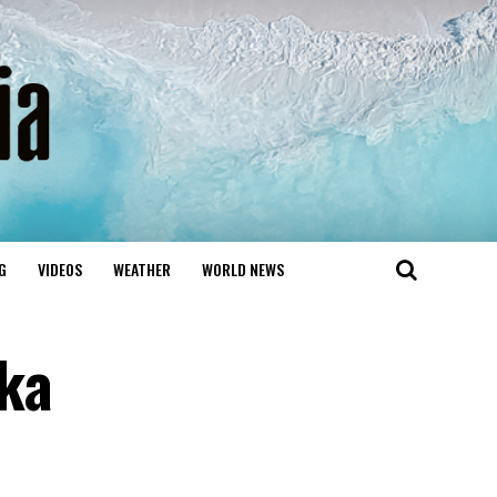
G
VIDEOS
WEATHER
WORLD NEWS
ika