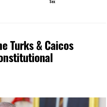
Sex
he Turks & Caicos
nstitutional