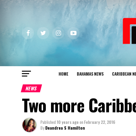
HOME
BAHAMAS NEWS
CARIBBEAN N
NEWS
Two more Caribbe
Published
10 years ago
on
February 22, 2016
By
Deandrea S Hamilton