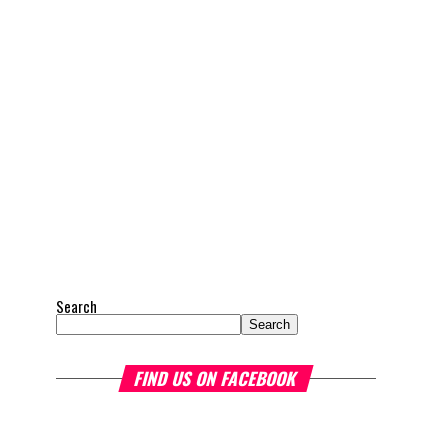
Search
Search
FIND US ON FACEBOOK