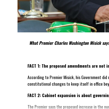
What Premier Charles Washington Misick says
FACT 1: The proposed amendments are not in
According to Premier Misick, his Government did 
constitutional changes to keep itself in office be
FACT 2: Cabinet expansion is about governing
The Premier says the proposed increase in the nu