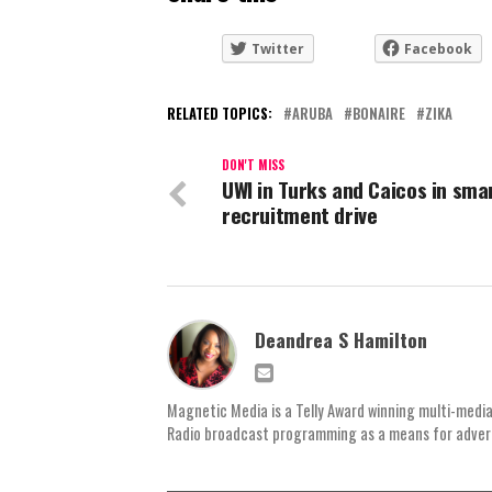
Twitter
Facebook
RELATED TOPICS:
ARUBA
BONAIRE
ZIKA
DON'T MISS
UWI in Turks and Caicos in sma
recruitment drive
Deandrea S Hamilton
Magnetic Media is a Telly Award winning multi-media
Radio broadcast programming as a means for advertis