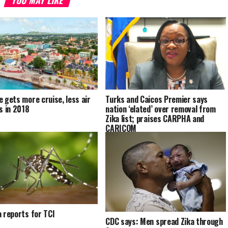
e gets more cruise, less air
Turks and Caicos Premier says
ls in 2018
nation ‘elated’ over removal from
Zika list; praises CARPHA and
CARICOM
a reports for TCI
CDC says: Men spread Zika through