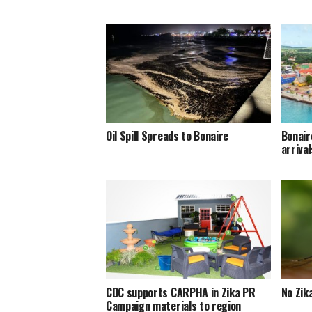
Oil Spill Spreads to Bonaire
Bonair
arriva
CDC supports CARPHA in Zika PR
No Zik
Campaign materials to region