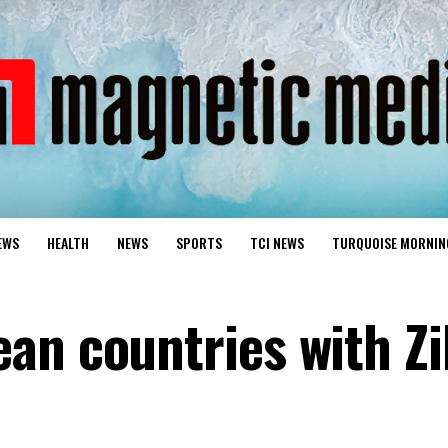
EWS
HEALTH
NEWS
SPORTS
TCI NEWS
TURQUOISE MORNIN
an countries with Z