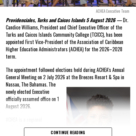
these islands to be brushed aside or buried beneath
arguments about decisions made nearly 20 years ago or
ACHEA Executive Team
statements of false comfort.”
Providenciales, Turks and Caicos Islands 5 August 2026 —
Dr.
Candice Williams, President and Chief Executive Officer of the
On Friday, the Premier responded with what he described as
“a
Turks and Caicos Islands Community College (TCICC), has been
full and frank account”
of the hospital project and the
appointed First Vice-President of the Association of Caribbean
Government’s handling of the dispute.
Higher Education Administrators (ACHEA) for the 2026–2028
term.
“The people deserve honesty. They deserve to understand
how we arrived at this moment, what it has cost them, and
The appointment followed elections held during ACHEA’s Annual
what this Government is doing about it.”
General Meeting on 2 July 2026 at the Breezes Resort & Spa in
Nassau,
The Bahamas. The
While Premier Misick disputed the Opposition’s estimate of the
newly elected Executive
Territory’s current arbitration exposure, he did not dispute that
officially assumed office on 1
the legal battles have come at an extraordinary cost. Instead, he
August 2026.
disclosed that the first arbitration alone cost the country
approximately
$39.7 million
in damages, legal fees and
ACHEA is a regional
arbitration expenses, while confirming that a second arbitration
professional association
remains active and that the Government has already been
CONTINUE READING
that brings together higher