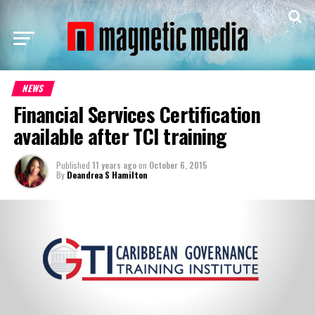
NEWS
Financial Services Certification
available after TCI training
Published
11 years ago
on
October 6, 2015
By
Deandrea S Hamilton