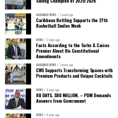
Sailing Champion of 2025/2026
BAHAMAS NEWS
1 week ago
Caribbean Bottling Supports the 27th
Basketball Smiles Week
President:
Dr. Helen Williams-Cumberbatch
First Vice-President:
Dr. Candice Williams
NEWS
3 days ago
Second Vice-President:
Ms Louri Clare
Facts According to the Turks & Caicos
Premier About His Constitutional
Secretary:
Mrs Kasiane Reid-Martin
Amendments
Assistant Secretary:
Ms Sanielle Hinds
BAHAMAS NEWS
1 week ago
CWS Supports Transforming Spaces with
Treasurer:
Ms Michelle Bruce
Premium Products and Unique Cocktails
Assistant Treasurer:
Dr. Courtney Garrick
Public Relations Officer:
Ms Nataki Kerr
NEWS
4 days ago
80 DAYS. $80 MILLION. – PDM Demands
Assistant Public Relations Officer:
Ms Alison
Answers from Government
Johnson
In a statement announcing the newly elected Executive, ACHEA
NEWS
4 days ago