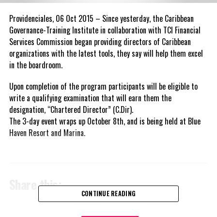
Providenciales, 06 Oct 2015 – Since yesterday, the Caribbean
Governance-Training Institute in collaboration with TCI Financial
Services Commission began providing directors of Caribbean
organizations with the latest tools, they say will help them excel
in the boardroom.
Upon completion of the program participants will be eligible to
write a qualifying examination that will earn them the
designation, “Chartered Director” (C.Dir).
The 3-day event wraps up October 8th, and is being held at Blue
Haven Resort and Marina.
Share this:
CONTINUE READING
Twitter
Facebook