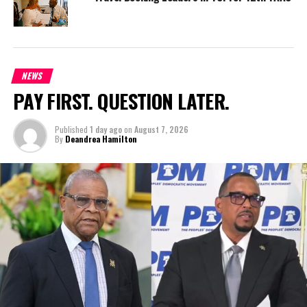
NEWS
PAY FIRST. QUESTION LATER.
Published
1 day ago
on
August 7, 2026
By
Deandrea Hamilton