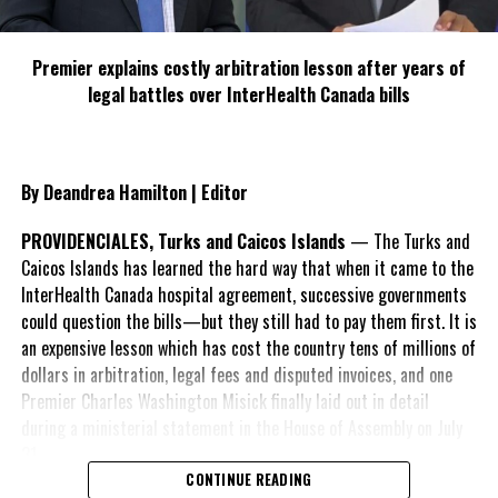
Premier explains costly arbitration lesson after years of
legal battles over InterHealth Canada bills
By Deandrea Hamilton | Editor
PROVIDENCIALES, Turks and Caicos Islands
— The Turks and
Caicos Islands has learned the hard way that when it came to the
InterHealth Canada hospital agreement, successive governments
could question the bills—but they still had to pay them first. It is
an expensive lesson which has cost the country tens of millions of
dollars in arbitration, legal fees and disputed invoices, and one
Premier Charles Washington Misick finally laid out in detail
during a ministerial statement in the House of Assembly on July
31.
CONTINUE READING