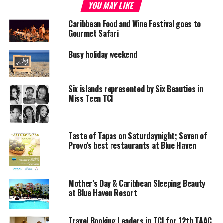
YOU MAY LIKE
RELATED TOPICS:
BLUE HAVEN RESORT
CHARTERED DIRECTOR
Caribbean Food and Wine Festival goes to
FINANCIAL SERVICES CERTIFICATION
Gourmet Safari
UP NEXT
Busy holiday weekend
Prize Hyundai on display at Smart store
DON'T MISS
Bahamas Senator gets help for Crooked Island
Six islands represented by Six Beauties in
Miss Teen TCI
Deandrea S Hamilton
Taste of Tapas on Saturdaynight; Seven of
Provo’s best restaurants at Blue Haven
Magnetic Media is a Telly Award winning multi-media company
specializing in creating compelling and socially uplifting TV and Radio
broadcast programming as a means for advertising and public relations
Mother’s Day & Caribbean Sleeping Beauty
exposure for its clients.
at Blue Haven Resort
Travel Booking Leaders in TCI for 12th TAAC