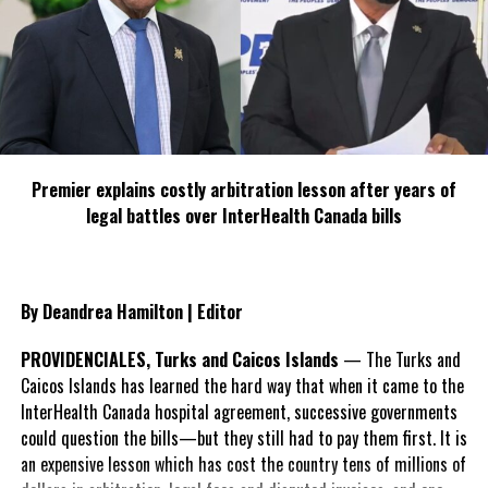
WEATHER: FEW SCATTERED SHOWERS
FORECAST FOR THURSDAY
WINDS: NORTHERLY AT 20 TO 25 KNOTS ACROSS THE
NORTHWEST BAHAMAS AND NORTHEAST TO EAST AT 10 TO 15
KNOTS ACROSS THE CENTRAL AND SOUTHEAST BAHAMAS &
TURKS AND CAICOS ISLANDS
Premier explains costly arbitration lesson after years of
legal battles over InterHealth Canada bills
SEAS: 7 TO 10 FEET ACROSS THE NORTHWEST BAHAMAS AND 2 TO
4 FEET IN THE CENTRAL AND SOUTHEAST BAHAMAS & TURKS AND
CAICOS ISLANDS
By Deandrea Hamilton | Editor
WEATHER: WINDY WITH FEW ISOLATED SHOWERS
PROVIDENCIALES, Turks and Caicos Islands
— The Turks and
Caicos Islands has learned the hard way that when it came to the
InterHealth Canada hospital agreement, successive governments
could question the bills—but they still had to pay them first. It is
Share this:
an expensive lesson which has cost the country tens of millions of