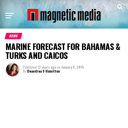
NEWS
MARINE FORECAST FOR BAHAMAS &
TURKS AND CAICOS
Published
12 years ago
on
January 6, 2015
By
Deandrea S Hamilton