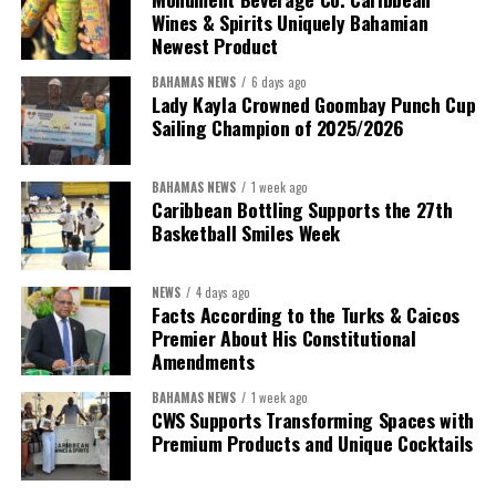
Wines & Spirits Uniquely Bahamian
Newest Product
BAHAMAS NEWS
6 days ago
Lady Kayla Crowned Goombay Punch Cup
Sailing Champion of 2025/2026
BAHAMAS NEWS
1 week ago
Caribbean Bottling Supports the 27th
Basketball Smiles Week
President:
Dr. Helen Williams-Cumberbatch
First Vice-President:
Dr. Candice Williams
NEWS
4 days ago
Second Vice-President:
Ms Louri Clare
Facts According to the Turks & Caicos
Premier About His Constitutional
Secretary:
Mrs Kasiane Reid-Martin
Amendments
Assistant Secretary:
Ms Sanielle Hinds
BAHAMAS NEWS
1 week ago
CWS Supports Transforming Spaces with
Treasurer:
Ms Michelle Bruce
Premium Products and Unique Cocktails
Assistant Treasurer:
Dr. Courtney Garrick
Public Relations Officer:
Ms Nataki Kerr