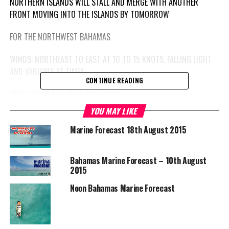
NORTHERN ISLANDS WILL STALL AND MERGE WITH ANOTHER
FRONT MOVING INTO THE ISLANDS BY TOMORROW
FOR THE NORTHWEST BAHAMAS
WINDS: NORTHEAST TO EAST AT 10 TO 15 KNOTS, FALLING LIGHT
AND VARIABLE AT TIMES
CONTINUE READING
SEAS: 2 TO 4 FEET OVER THE OCEAN
YOU MAY LIKE
WEATHER: FEW ISOLATED SHOWERS
Marine Forecast 18th August 2015
FOR THE CENTRAL AND SOUTHEAST BAHAMAS & TURKS AND
CAICOS ISLANDS
Bahamas Marine Forecast – 10th August
2015
ADVISORY: SMALL CRAFT CAUTION REMAINS IN EFFECT
Noon Bahamas Marine Forecast
WINDS: EASTERLY AT 15 TO 20 KNOTS WITH HIGHER GUSTS IN THE
SOUTHEAST BAHAMAS & TURKS AND CAICOS ISLANDS