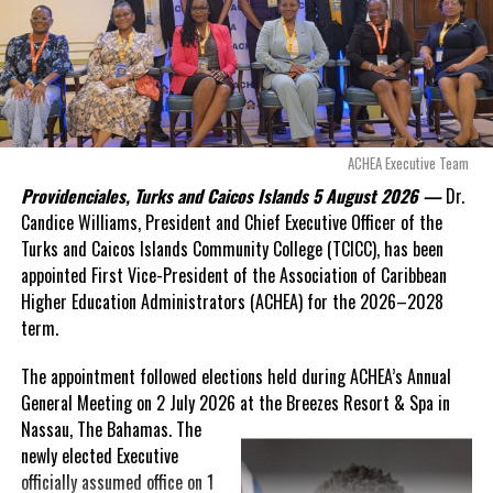
Douglas Parnell warned that time was rapidly running out.
“There are only 80 days remaining before this agreement
expires. This crisis is happening now, and I’m not going to
allow this present healthcare crisis affecting the people of
these islands to be brushed aside or buried beneath
arguments about decisions made nearly 20 years ago or
ACHEA Executive Team
statements of false comfort.”
Providenciales, Turks and Caicos Islands 5 August 2026 —
Dr.
Candice Williams, President and Chief Executive Officer of the
On Friday, the Premier responded with what he described as
“a
Turks and Caicos Islands Community College (TCICC), has been
full and frank account”
of the hospital project and the
appointed First Vice-President of the Association of Caribbean
Government’s handling of the dispute.
Higher Education Administrators (ACHEA) for the 2026–2028
term.
“The people deserve honesty. They deserve to understand
how we arrived at this moment, what it has cost them, and
The appointment followed elections held during ACHEA’s Annual
what this Government is doing about it.”
General Meeting on 2 July 2026 at the Breezes Resort & Spa in
Nassau,
The Bahamas. The
While Premier Misick disputed the Opposition’s estimate of the
newly elected Executive
Territory’s current arbitration exposure, he did not dispute that
officially assumed office on 1
the legal battles have come at an extraordinary cost. Instead, he