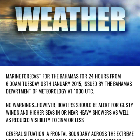
MARINE FORECAST FOR THE BAHAMAS FOR 24 HOURS FROM
6:00AM TUESDAY 06TH JANUARY 2015, ISSUED BY THE BAHAMAS
DEPARTMENT OF METEOROLOGY AT 1030 UTC.
NO WARNINGS…HOWEVER, BOATERS SHOULD BE ALERT FOR GUSTY
WINDS AND HIGHER SEAS IN OR NEAR HEAVY SHOWERS AS WELL
AS REDUCED VISIBILITY TO 3NM OR LESS
GENERAL SITUATION: A FRONTAL BOUNDARY ACROSS THE EXTREME