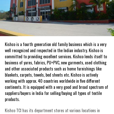
Kishco is a fourth generation old family business which is a very
well recognized and respected in the Indian industry. Kishco is
committed to providing excellent services. Kishco lends itself to
business of yarns, fabrics, PU+PVC, new garments, used clothing
and other associated products such as home furnishings like
blankets, carpets, towels, bed sheets etc. Kishco is actively
working with approx. 40 countries worldwide in five different
continents. It is equipped with a very good and broad spectrum of
suppliers/buyers in India for selling/buying all types of textile
products.
Kishco TCI has its department stores at various locations in