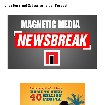
Click Here and Subscribe To Our Podcast