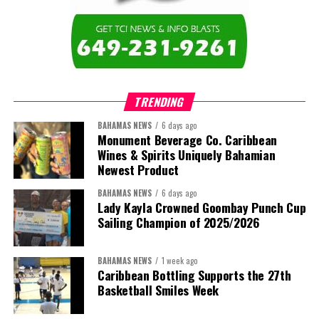
TRENDING
BAHAMAS NEWS
6 days ago
Monument Beverage Co. Caribbean
Wines & Spirits Uniquely Bahamian
Newest Product
BAHAMAS NEWS
6 days ago
Lady Kayla Crowned Goombay Punch Cup
Sailing Champion of 2025/2026
BAHAMAS NEWS
1 week ago
Caribbean Bottling Supports the 27th
Basketball Smiles Week