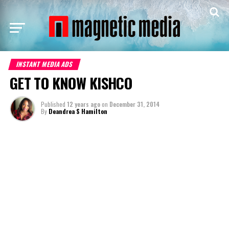
INSTANT MEDIA ADS
GET TO KNOW KISHCO
Published
12 years ago
on
December 31, 2014
By
Deandrea S Hamilton