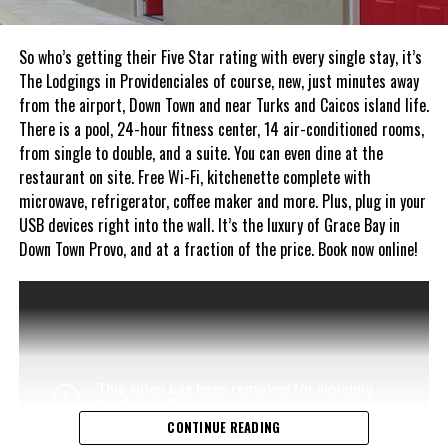
So who’s getting their Five Star rating with every single stay, it’s
The Lodgings in Providenciales of course, new, just minutes away
from the airport, Down Town and near Turks and Caicos island life.
There is a pool, 24-hour fitness center, 14 air-conditioned rooms,
from single to double, and a suite. You can even dine at the
restaurant on site. Free Wi-Fi, kitchenette complete with
microwave, refrigerator, coffee maker and more. Plus, plug in your
USB devices right into the wall. It’s the luxury of Grace Bay in
Down Town Provo, and at a fraction of the price. Book now online!
CONTINUE READING