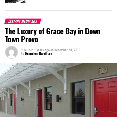
Max’s Mini Mart
Deandrea S Hamilton
INSTANT MEDIA ADS
The Luxury of Grace Bay in Down
Town Provo
Magnetic Media is a Telly Award winning multi-media company
specializing in creating compelling and socially uplifting TV and Radio
broadcast programming as a means for advertising and public relations
Published
7 years ago
on
December 28, 2019
exposure for its clients.
By
Deandrea Hamilton