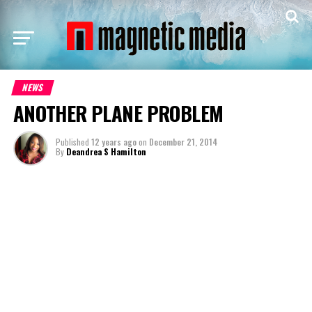
NEWS
ANOTHER PLANE PROBLEM
Published
12 years ago
on
December 21, 2014
By
Deandrea S Hamilton