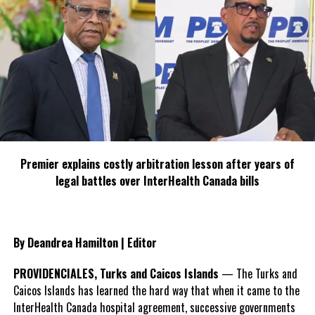
Premier explains costly arbitration lesson after years of
legal battles over InterHealth Canada bills
By Deandrea Hamilton | Editor
PROVIDENCIALES, Turks and Caicos Islands
— The Turks and
Caicos Islands has learned the hard way that when it came to the
InterHealth Canada hospital agreement, successive governments