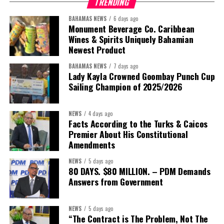
TRENDING
BAHAMAS NEWS
6 days ago
Monument Beverage Co. Caribbean
Wines & Spirits Uniquely Bahamian
Newest Product
BAHAMAS NEWS
7 days ago
Lady Kayla Crowned Goombay Punch Cup
Sailing Champion of 2025/2026
NEWS
4 days ago
Facts According to the Turks & Caicos
Premier About His Constitutional
President:
Dr. Helen Williams-Cumberbatch
Amendments
First Vice-President:
Dr. Candice Williams
NEWS
5 days ago
Second Vice-President:
Ms Louri Clare
80 DAYS. $80 MILLION. – PDM Demands
Answers from Government
Secretary:
Mrs Kasiane Reid-Martin
Assistant Secretary:
Ms Sanielle Hinds
NEWS
5 days ago
“The Contract is The Problem, Not The
Treasurer:
Ms Michelle Bruce