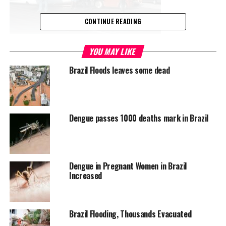
CONTINUE READING
YOU MAY LIKE
Brazil Floods leaves some dead
Dengue passes 1000 deaths mark in Brazil
Dengue in Pregnant Women in Brazil
Increased
Brazil Flooding, Thousands Evacuated