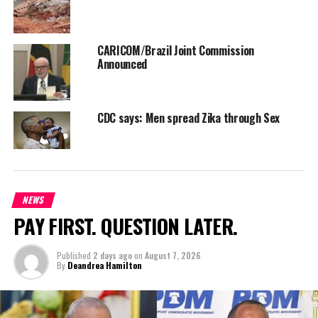
CARICOM/Brazil Joint Commission
Announced
CDC says: Men spread Zika through Sex
NEWS
PAY FIRST. QUESTION LATER.
Published
2 days ago
on
August 7, 2026
By
Deandrea Hamilton