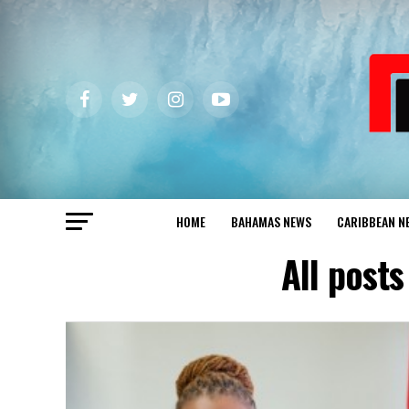
HOME
BAHAMAS NEWS
CARIBBEAN N
All post