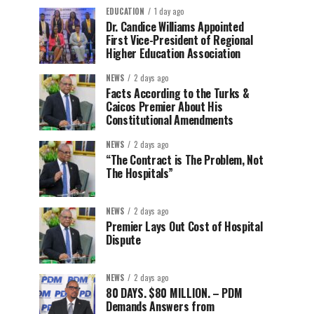
EDUCATION
1 day ago
Dr. Candice Williams Appointed
First Vice-President of Regional
Higher Education Association
NEWS
2 days ago
Facts According to the Turks &
Caicos Premier About His
Constitutional Amendments
NEWS
2 days ago
“The Contract is The Problem, Not
The Hospitals”
NEWS
2 days ago
Premier Lays Out Cost of Hospital
Dispute
NEWS
2 days ago
80 DAYS. $80 MILLION. – PDM
Demands Answers from