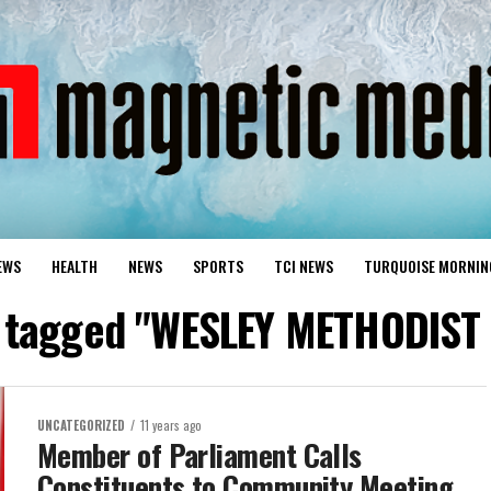
EWS
HEALTH
NEWS
SPORTS
TCI NEWS
TURQUOISE MORNIN
s tagged "WESLEY METHODIS
UNCATEGORIZED
11 years ago
Member of Parliament Calls
Constituents to Community Meeting