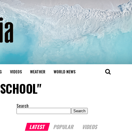
G
VIDEOS
WEATHER
WORLD NEWS
T SCHOOL"
Search
Search
LATEST
POPULAR
VIDEOS