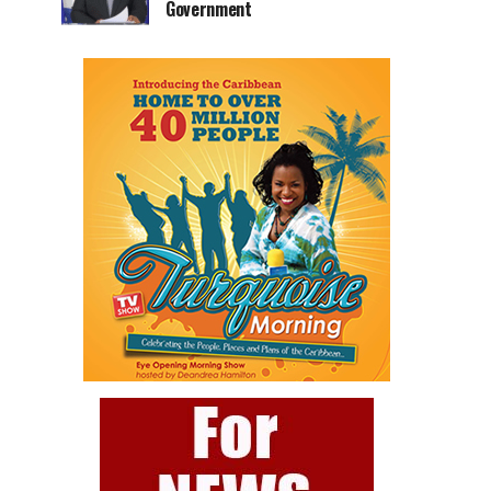
Government