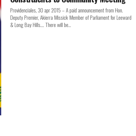
Providenciales, 30 apr 2015 – A paid announcement from Hon.
Deputy Premier, Akierra Missick Member of Parliament for Leeward
& Long Bay Hills…. There will be...