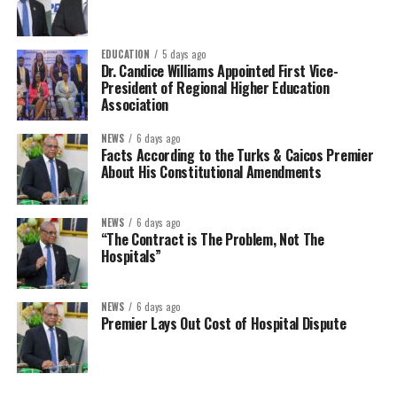
EDUCATION
5 days ago
Dr. Candice Williams Appointed First Vice-
President of Regional Higher Education
Association
NEWS
6 days ago
Facts According to the Turks & Caicos Premier
About His Constitutional Amendments
NEWS
6 days ago
“The Contract is The Problem, Not The
Hospitals”
NEWS
6 days ago
Premier Lays Out Cost of Hospital Dispute