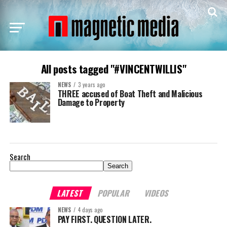
All posts tagged "#VINCENTWILLIS"
NEWS
3 years ago
THREE accused of Boat Theft and Malicious
Damage to Property
Search
Search
LATEST
POPULAR
VIDEOS
NEWS
4 days ago
PAY FIRST. QUESTION LATER.