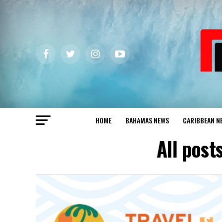
HOME
BAHAMAS NEWS
CARIBBEAN N
All pos