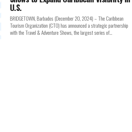
U.S.
BRIDGETOWN, Barbados (December 20, 2024) – The Caribbean
Tourism Organization (CTO) has announced a strategic partnership
with the Travel & Adventure Shows, the largest series of...