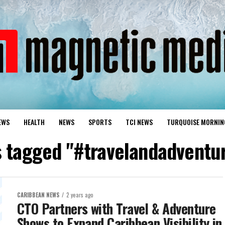
EWS
HEALTH
NEWS
SPORTS
TCI NEWS
TURQUOISE MORNIN
ts tagged "#travelandadventu
CARIBBEAN NEWS
2 years ago
CTO Partners with Travel & Adventure
Shows to Expand Caribbean Visibility in