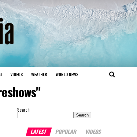
G
VIDEOS
WEATHER
WORLD NEWS
reshows"
Search
Search
LATEST
POPULAR
VIDEOS