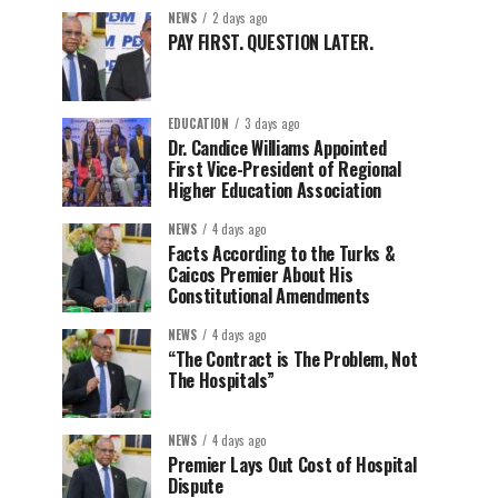
NEWS
2 days ago
PAY FIRST. QUESTION LATER.
EDUCATION
3 days ago
Dr. Candice Williams Appointed
First Vice-President of Regional
Higher Education Association
NEWS
4 days ago
Facts According to the Turks &
Caicos Premier About His
Constitutional Amendments
NEWS
4 days ago
“The Contract is The Problem, Not
The Hospitals”
NEWS
4 days ago
Premier Lays Out Cost of Hospital
Dispute