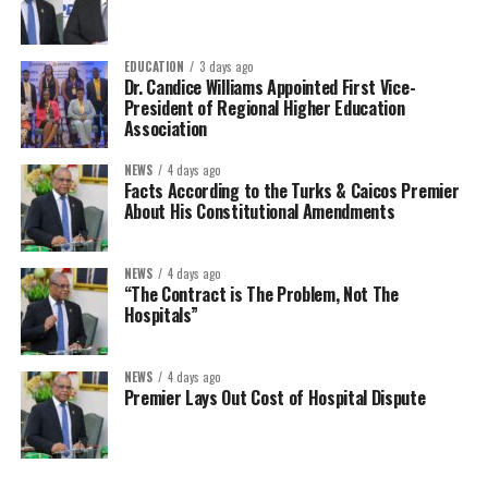
EDUCATION
3 days ago
Dr. Candice Williams Appointed First Vice-
President of Regional Higher Education
Association
NEWS
4 days ago
Facts According to the Turks & Caicos Premier
About His Constitutional Amendments
NEWS
4 days ago
“The Contract is The Problem, Not The
Hospitals”
NEWS
4 days ago
Premier Lays Out Cost of Hospital Dispute