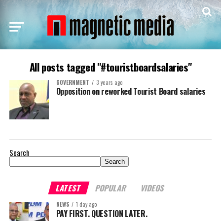
All posts tagged "#touristboardsalaries"
GOVERNMENT
3 years ago
Opposition on reworked Tourist Board salaries
Search
Search
LATEST
POPULAR
VIDEOS
NEWS
1 day ago
PAY FIRST. QUESTION LATER.