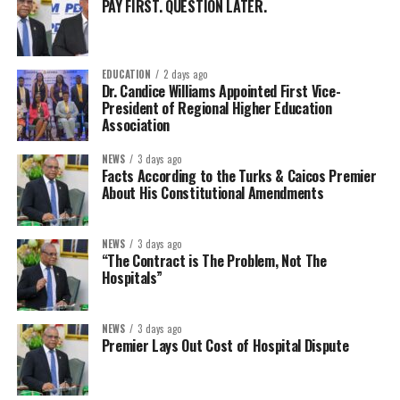
PAY FIRST. QUESTION LATER.
EDUCATION
2 days ago
Dr. Candice Williams Appointed First Vice-
President of Regional Higher Education
Association
NEWS
3 days ago
Facts According to the Turks & Caicos Premier
About His Constitutional Amendments
NEWS
3 days ago
“The Contract is The Problem, Not The
Hospitals”
NEWS
3 days ago
Premier Lays Out Cost of Hospital Dispute