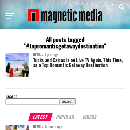
All posts tagged
"#topromanticgetawaydestination"
NEWS
1 year ago
Turks and Caicos is on Live TV Again. This Time,
as a Top Romantic Getaway Destination
Search
Search
LATEST
POPULAR
VIDEOS
NEWS
17 hours ago