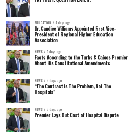
EDUCATION
4 days ago
Dr. Candice Williams Appointed First Vice-
President of Regional Higher Education
Association
NEWS
4 days ago
Facts According to the Turks & Caicos Premier
About His Constitutional Amendments
NEWS
5 days ago
“The Contract is The Problem, Not The
Hospitals”
NEWS
5 days ago
Premier Lays Out Cost of Hospital Dispute