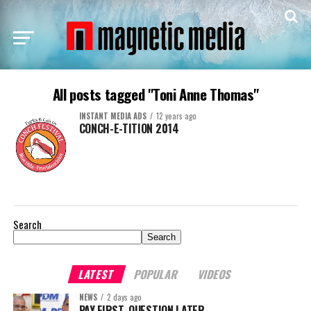
All posts tagged "Toni Anne Thomas"
INSTANT MEDIA ADS
12 years ago
CONCH-E-TITION 2014
Search
Search
LATEST
POPULAR
VIDEOS
NEWS
2 days ago
PAY FIRST. QUESTION LATER.