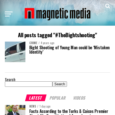
All posts tagged "#TheBightshooting"
CRIME
4 years ago
Bight Shooting of Young Man could be ‘Mistaken
Identity’
Search
Search
LATEST
POPULAR
VIDEOS
NEWS
1 day ago
Facts According to the Turks & Caicos Premier