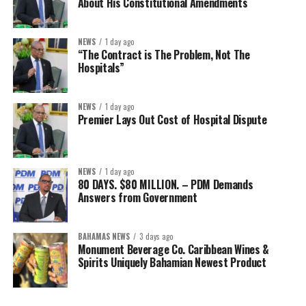
About His Constitutional Amendments
NEWS
1 day ago
“The Contract is The Problem, Not The
Hospitals”
NEWS
1 day ago
Premier Lays Out Cost of Hospital Dispute
NEWS
1 day ago
80 DAYS. $80 MILLION. – PDM Demands
Answers from Government
BAHAMAS NEWS
3 days ago
Monument Beverage Co. Caribbean Wines &
Spirits Uniquely Bahamian Newest Product