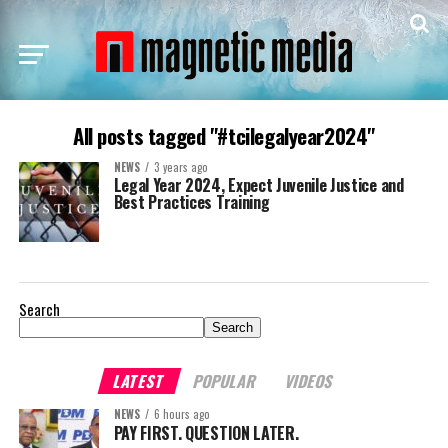
All posts tagged "#tcilegalyear2024"
NEWS
3 years ago
Legal Year 2024, Expect Juvenile Justice and
Best Practices Training
Search
Search
LATEST
POPULAR
VIDEOS
NEWS
6 hours ago
PAY FIRST. QUESTION LATER.