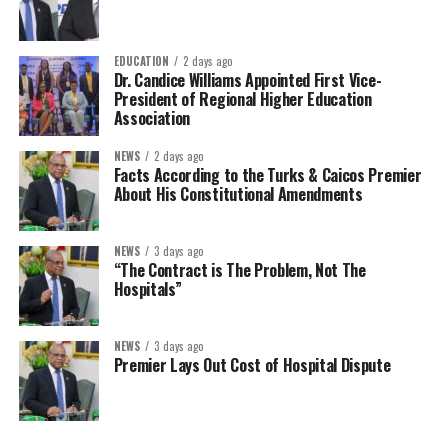
EDUCATION
2 days ago
Dr. Candice Williams Appointed First Vice-
President of Regional Higher Education
Association
NEWS
2 days ago
Facts According to the Turks & Caicos Premier
About His Constitutional Amendments
NEWS
3 days ago
“The Contract is The Problem, Not The
Hospitals”
NEWS
3 days ago
Premier Lays Out Cost of Hospital Dispute