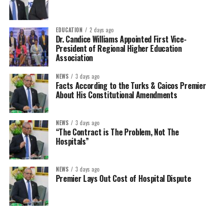
EDUCATION
2 days ago
Dr. Candice Williams Appointed First Vice-
President of Regional Higher Education
Association
NEWS
3 days ago
Facts According to the Turks & Caicos Premier
About His Constitutional Amendments
NEWS
3 days ago
“The Contract is The Problem, Not The
Hospitals”
NEWS
3 days ago
Premier Lays Out Cost of Hospital Dispute