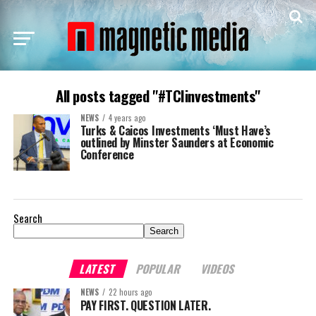
All posts tagged "#TCIinvestments"
NEWS
4 years ago
Turks & Caicos Investments ‘Must Have’s
outlined by Minster Saunders at Economic
Conference
Search
Search
LATEST
POPULAR
VIDEOS
NEWS
22 hours ago
PAY FIRST. QUESTION LATER.