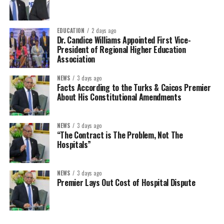
EDUCATION
2 days ago
Dr. Candice Williams Appointed First Vice-
President of Regional Higher Education
Association
NEWS
3 days ago
Facts According to the Turks & Caicos Premier
About His Constitutional Amendments
NEWS
3 days ago
“The Contract is The Problem, Not The
Hospitals”
NEWS
3 days ago
Premier Lays Out Cost of Hospital Dispute