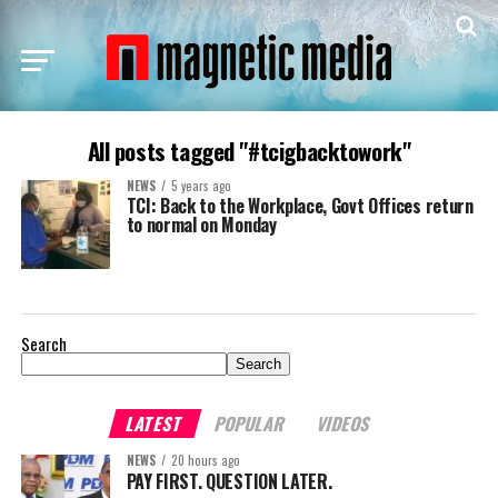
All posts tagged "#tcigbacktowork"
NEWS
5 years ago
TCI: Back to the Workplace, Govt Offices return
to normal on Monday
Search
Search
LATEST
POPULAR
VIDEOS
NEWS
20 hours ago
PAY FIRST. QUESTION LATER.