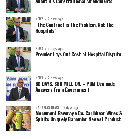
About His Constitutional Amendments
NEWS
2 days ago
“The Contract is The Problem, Not The
Hospitals”
NEWS
2 days ago
Premier Lays Out Cost of Hospital Dispute
NEWS
2 days ago
80 DAYS. $80 MILLION. – PDM Demands
Answers from Government
BAHAMAS NEWS
3 days ago
Monument Beverage Co. Caribbean Wines &
Spirits Uniquely Bahamian Newest Product