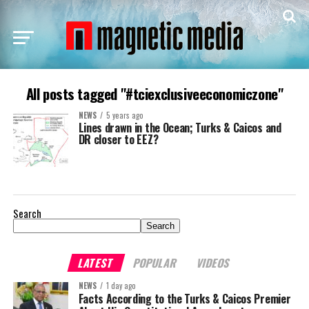
All posts tagged "#tciexclusiveeconomiczone"
NEWS
5 years ago
Lines drawn in the Ocean; Turks & Caicos and
DR closer to EEZ?
Search
Search
LATEST
POPULAR
VIDEOS
NEWS
1 day ago
Facts According to the Turks & Caicos Premier