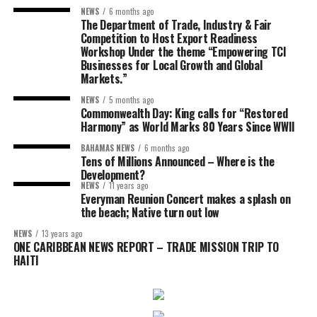
NEWS
6 months ago
The Department of Trade, Industry & Fair
Competition to Host Export Readiness
Workshop Under the theme “Empowering TCI
Businesses for Local Growth and Global
Markets.”
NEWS
5 months ago
Commonwealth Day: King calls for “Restored
Harmony” as World Marks 80 Years Since WWII
BAHAMAS NEWS
6 months ago
Tens of Millions Announced – Where is the
Development?
NEWS
11 years ago
Everyman Reunion Concert makes a splash on
the beach; Native turn out low
NEWS
13 years ago
ONE CARIBBEAN NEWS REPORT – TRADE MISSION TRIP TO
HAITI