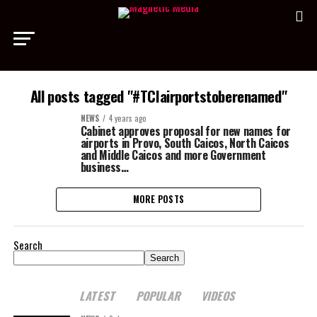
All posts tagged "#TCIairportstoberenamed"
NEWS
4 years ago
Cabinet approves proposal for new names for
airports in Provo, South Caicos, North Caicos
and Middle Caicos and more Government
business…
MORE POSTS
Search
Search
LATEST
POPULAR
VIDEOS