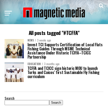
All posts tagged "#TCFFA"
NEWS
3 weeks ago
Invest TCI Supports Certification of Local Flats
Fishing Guides Through MSME Technical
Assistance Under Historic TCFFA–TCICC
Partnership
EDUCATION
3 months ago
TCFFA and TCICC sign historic MOU to launch
Turks and Caicos’ first Sustainable Fly Fishing
curriculum
Search
Search