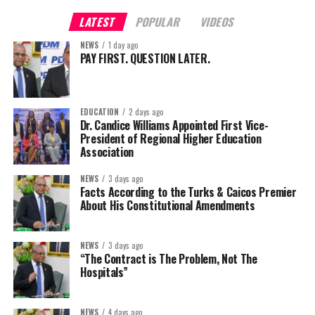
LATEST
POPULAR
VIDEOS
NEWS
1 day ago
PAY FIRST. QUESTION LATER.
EDUCATION
2 days ago
Dr. Candice Williams Appointed First Vice-
President of Regional Higher Education
Association
NEWS
3 days ago
Facts According to the Turks & Caicos Premier
About His Constitutional Amendments
NEWS
3 days ago
“The Contract is The Problem, Not The
Hospitals”
NEWS
4 days ago