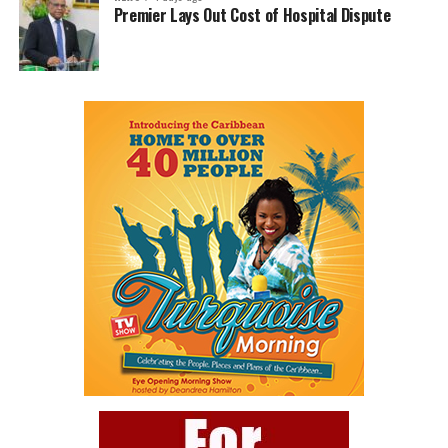
Premier Lays Out Cost of Hospital Dispute