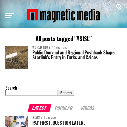
All posts tagged "#SISL"
WORLD NEWS
1 year ago
Public Demand and Regional Pushback Shape
Starlink’s Entry in Turks and Caicos
Search
Search
LATEST
POPULAR
VIDEOS
NEWS
1 day ago
PAY FIRST. QUESTION LATER.