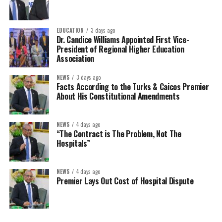
EDUCATION
3 days ago
Dr. Candice Williams Appointed First Vice-
President of Regional Higher Education
Association
NEWS
3 days ago
Facts According to the Turks & Caicos Premier
About His Constitutional Amendments
NEWS
4 days ago
“The Contract is The Problem, Not The
Hospitals”
NEWS
4 days ago
Premier Lays Out Cost of Hospital Dispute