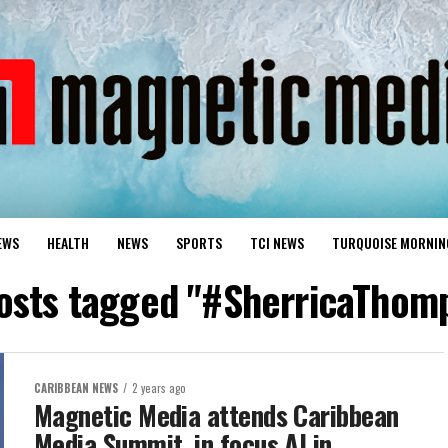
EWS
HEALTH
NEWS
SPORTS
TCI NEWS
TURQUOISE MORNIN
posts tagged "#SherricaThom
CARIBBEAN NEWS
2 years ago
Magnetic Media attends Caribbean
Media Summit, in focus AI in