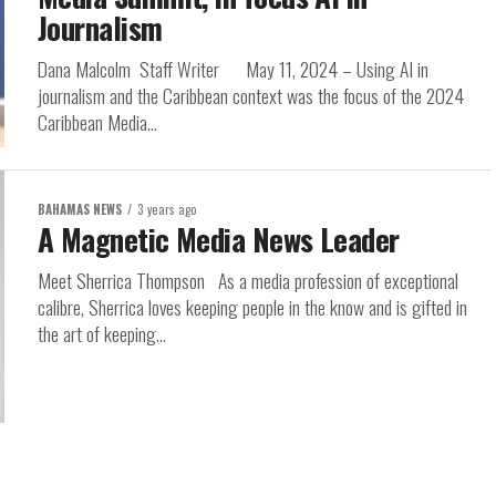
Journalism
Dana Malcolm Staff Writer May 11, 2024 – Using AI in
journalism and the Caribbean context was the focus of the 2024
Caribbean Media...
BAHAMAS NEWS
3 years ago
A Magnetic Media News Leader
Meet Sherrica Thompson As a media profession of exceptional
calibre, Sherrica loves keeping people in the know and is gifted in
the art of keeping...