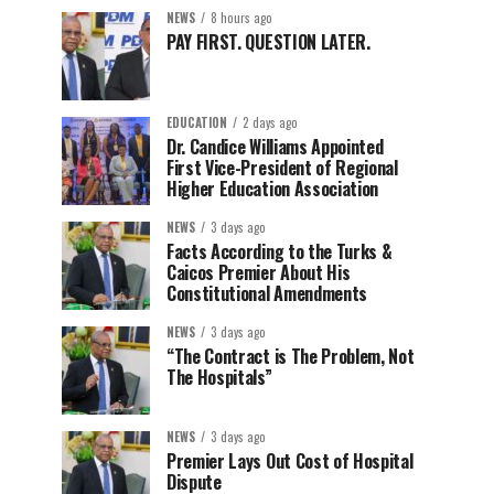
NEWS
8 hours ago
PAY FIRST. QUESTION LATER.
EDUCATION
2 days ago
Dr. Candice Williams Appointed
First Vice-President of Regional
Higher Education Association
NEWS
3 days ago
Facts According to the Turks &
Caicos Premier About His
Constitutional Amendments
NEWS
3 days ago
“The Contract is The Problem, Not
The Hospitals”
NEWS
3 days ago
Premier Lays Out Cost of Hospital
Dispute