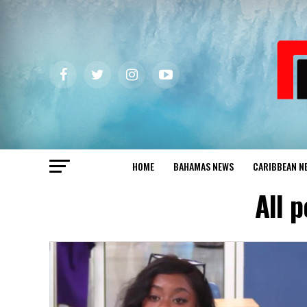
HOME
BAHAMAS NEWS
CARIBBEAN N
All 