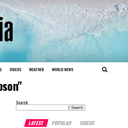
G
VIDEOS
WEATHER
WORLD NEWS
pson"
Search
Search
LATEST
POPULAR
VIDEOS