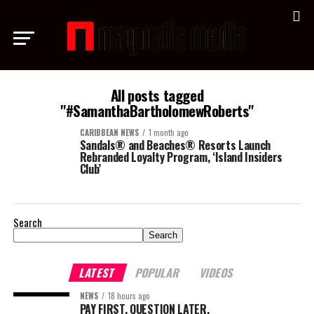
All posts tagged
"#SamanthaBartholomewRoberts"
CARIBBEAN NEWS
1 month ago
Sandals® and Beaches® Resorts Launch
Rebranded Loyalty Program, ‘Island Insiders
Club’
Search
Search
LATEST
POPULAR
VIDEOS
NEWS
18 hours ago
PAY FIRST. QUESTION LATER.