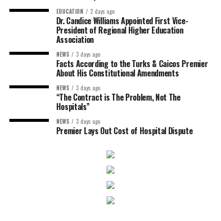
EDUCATION
2 days ago
Dr. Candice Williams Appointed First Vice-
President of Regional Higher Education
Association
NEWS
3 days ago
Facts According to the Turks & Caicos Premier
About His Constitutional Amendments
NEWS
3 days ago
“The Contract is The Problem, Not The
Hospitals”
NEWS
3 days ago
Premier Lays Out Cost of Hospital Dispute