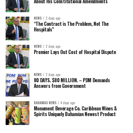
About His Constitutional Amendments
NEWS
2 days ago
“The Contract is The Problem, Not The
Hospitals”
NEWS
2 days ago
Premier Lays Out Cost of Hospital Dispute
NEWS
2 days ago
80 DAYS. $80 MILLION. – PDM Demands
Answers from Government
BAHAMAS NEWS
4 days ago
Monument Beverage Co. Caribbean Wines &
Spirits Uniquely Bahamian Newest Product