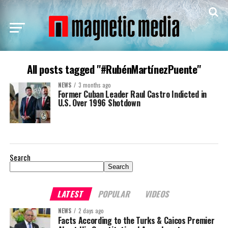
All posts tagged "#RubénMartínezPuente"
NEWS
3 months ago
Former Cuban Leader Raul Castro Indicted in
U.S. Over 1996 Shotdown
Search
Search
LATEST
POPULAR
VIDEOS
NEWS
2 days ago
Facts According to the Turks & Caicos Premier