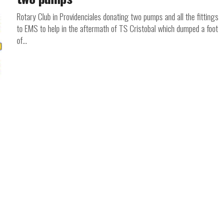
Rotary Club in Providenciales donating two pumps and all the fittings
to EMS to help in the aftermath of TS Cristobal which dumped a foot
of...