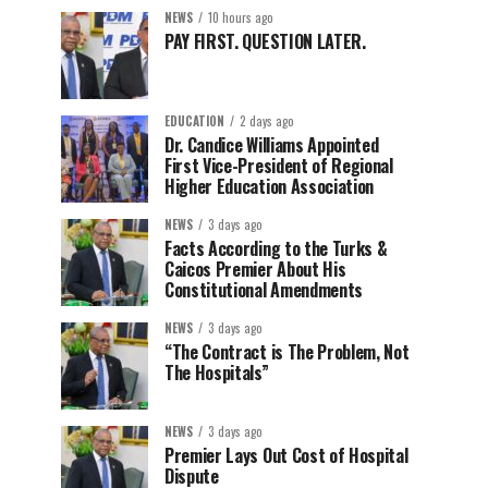
NEWS
10 hours ago
PAY FIRST. QUESTION LATER.
EDUCATION
2 days ago
Dr. Candice Williams Appointed
First Vice-President of Regional
Higher Education Association
NEWS
3 days ago
Facts According to the Turks &
Caicos Premier About His
Constitutional Amendments
NEWS
3 days ago
“The Contract is The Problem, Not
The Hospitals”
NEWS
3 days ago
Premier Lays Out Cost of Hospital
Dispute