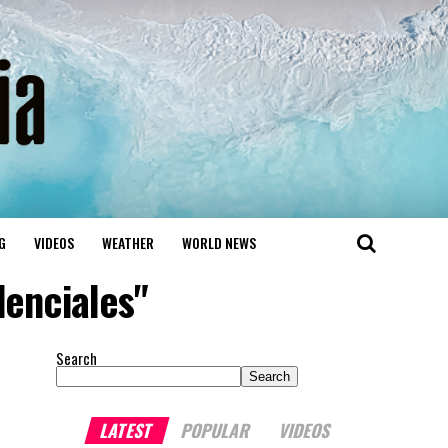
G
VIDEOS
WEATHER
WORLD NEWS
denciales"
Search
Search
LATEST
POPULAR
VIDEOS