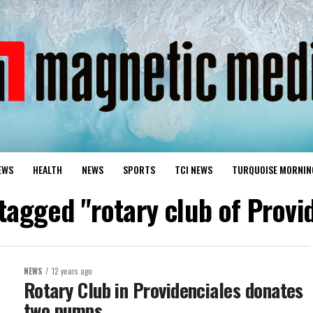
EWS
HEALTH
NEWS
SPORTS
TCI NEWS
TURQUOISE MORNIN
 tagged "rotary club of Provi
NEWS
12 years ago
Rotary Club in Providenciales donates
two pumps