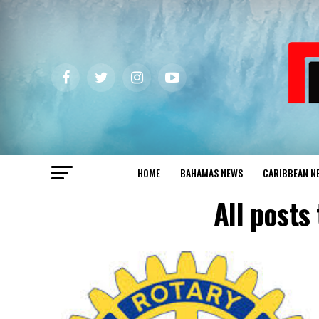
HOME
BAHAMAS NEWS
CARIBBEAN N
All posts