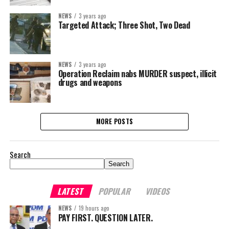
NEWS
3 years ago
Targeted Attack; Three Shot, Two Dead
NEWS
3 years ago
Operation Reclaim nabs MURDER suspect, illicit
drugs and weapons
MORE POSTS
Search
Search
LATEST
POPULAR
VIDEOS
NEWS
19 hours ago
PAY FIRST. QUESTION LATER.