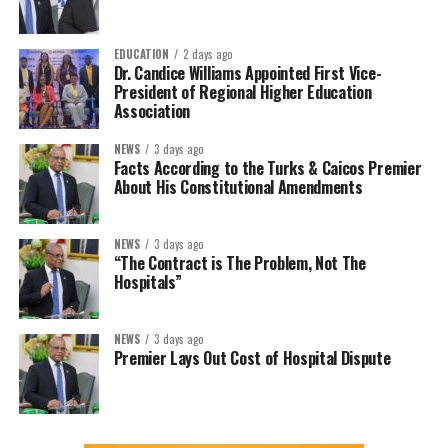
EDUCATION
2 days ago
Dr. Candice Williams Appointed First Vice-
President of Regional Higher Education
Association
NEWS
3 days ago
Facts According to the Turks & Caicos Premier
About His Constitutional Amendments
NEWS
3 days ago
“The Contract is The Problem, Not The
Hospitals”
NEWS
3 days ago
Premier Lays Out Cost of Hospital Dispute