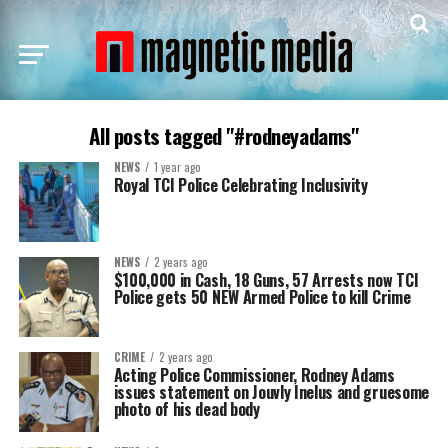
All posts tagged "#rodneyadams"
NEWS
1 year ago
Royal TCI Police Celebrating Inclusivity
NEWS
2 years ago
$100,000 in Cash, 18 Guns, 57 Arrests now TCI
Police gets 50 NEW Armed Police to kill Crime
CRIME
2 years ago
Acting Police Commissioner, Rodney Adams
issues statement on Jouvly Inelus and gruesome
photo of his dead body