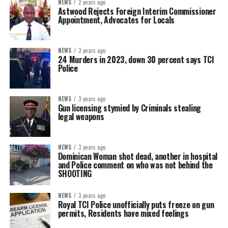
NEWS
2 years ago
Astwood Rejects Foreign Interim Commissioner
Appointment, Advocates for Locals
NEWS
3 years ago
24 Murders in 2023, down 30 percent says TCI
Police
NEWS
3 years ago
Gun licensing stymied by Criminals stealing
legal weapons
NEWS
3 years ago
Dominican Woman shot dead, another in hospital
and Police comment on who was not behind the
SHOOTING
NEWS
3 years ago
Royal TCI Police unofficially puts freeze on gun
permits, Residents have mixed feelings