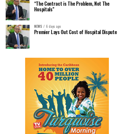
“The Contract is The Problem, Not The
Hospitals”
NEWS
6 days ago
Premier Lays Out Cost of Hospital Dispute