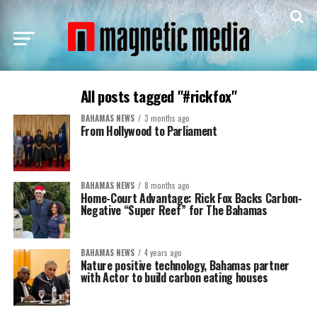
All posts tagged "#rickfox"
BAHAMAS NEWS
3 months ago
From Hollywood to Parliament
BAHAMAS NEWS
8 months ago
Home-Court Advantage: Rick Fox Backs Carbon-
Negative “Super Reef” for The Bahamas
BAHAMAS NEWS
4 years ago
Nature positive technology, Bahamas partner
with Actor to build carbon eating houses