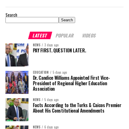
Search
Search
LATEST
POPULAR
VIDEOS
NEWS
3 days ago
PAY FIRST. QUESTION LATER.
EDUCATION
5 days ago
Dr. Candice Williams Appointed First Vice-
President of Regional Higher Education
Association
NEWS
5 days ago
Facts According to the Turks & Caicos Premier
About His Constitutional Amendments
NEWS
6 days ago