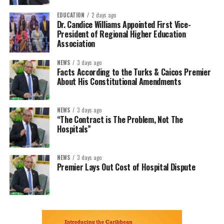
EDUCATION
2 days ago
Dr. Candice Williams Appointed First Vice-
President of Regional Higher Education
Association
NEWS
3 days ago
Facts According to the Turks & Caicos Premier
About His Constitutional Amendments
NEWS
3 days ago
“The Contract is The Problem, Not The
Hospitals”
NEWS
3 days ago
Premier Lays Out Cost of Hospital Dispute