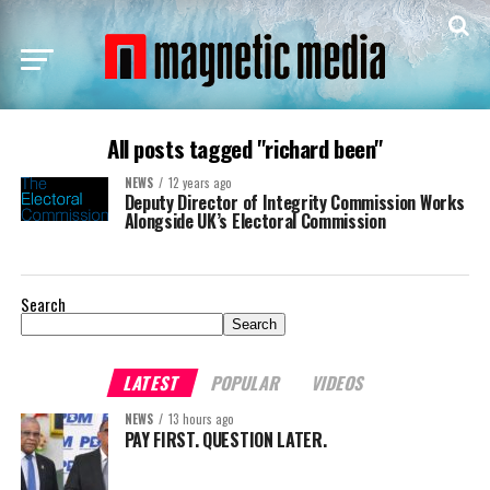
All posts tagged "richard been"
NEWS
12 years ago
Deputy Director of Integrity Commission Works
Alongside UK’s Electoral Commission
Search
Search
LATEST
POPULAR
VIDEOS
NEWS
13 hours ago
PAY FIRST. QUESTION LATER.