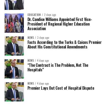
EDUCATION
2 days ago
Dr. Candice Williams Appointed First Vice-
President of Regional Higher Education
Association
NEWS
3 days ago
Facts According to the Turks & Caicos Premier
About His Constitutional Amendments
NEWS
4 days ago
“The Contract is The Problem, Not The
Hospitals”
NEWS
4 days ago
Premier Lays Out Cost of Hospital Dispute