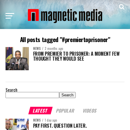
All posts tagged "#premiertoprisoner"
NEWS
2 months ago
FROM PREMIER TO PRISONER: A MOMENT FEW
THOUGHT THEY WOULD SEE
Search
Search
LATEST
POPULAR
VIDEOS
NEWS
1 day ago
PAY FIRST. QUESTION LATER.