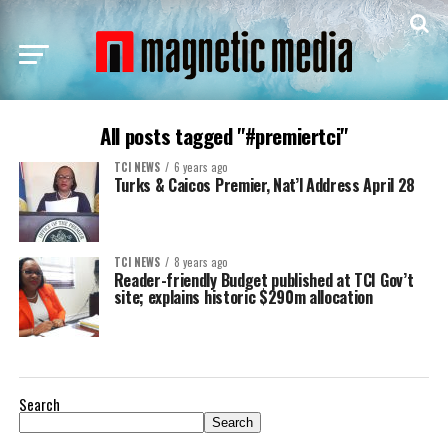
All posts tagged "#premiertci"
TCI NEWS
6 years ago
Turks & Caicos Premier, Nat’l Address April 28
TCI NEWS
8 years ago
Reader-friendly Budget published at TCI Gov’t
site; explains historic $290m allocation
Search
Search