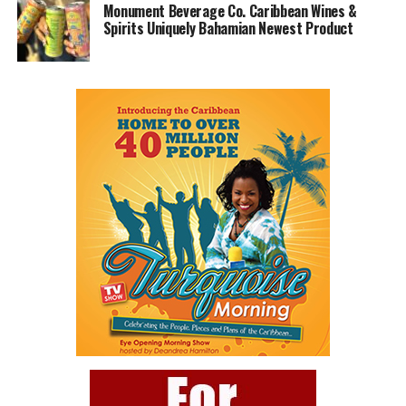
Monument Beverage Co. Caribbean Wines &
Spirits Uniquely Bahamian Newest Product