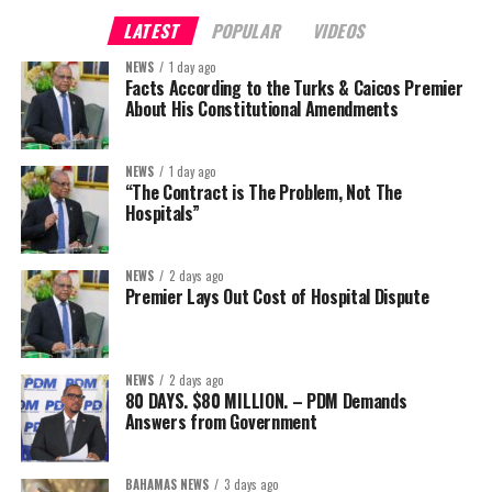
LATEST
POPULAR
VIDEOS
NEWS
1 day ago
Facts According to the Turks & Caicos Premier
About His Constitutional Amendments
NEWS
1 day ago
“The Contract is The Problem, Not The
Hospitals”
NEWS
2 days ago
Premier Lays Out Cost of Hospital Dispute
NEWS
2 days ago
80 DAYS. $80 MILLION. – PDM Demands
Answers from Government
BAHAMAS NEWS
3 days ago