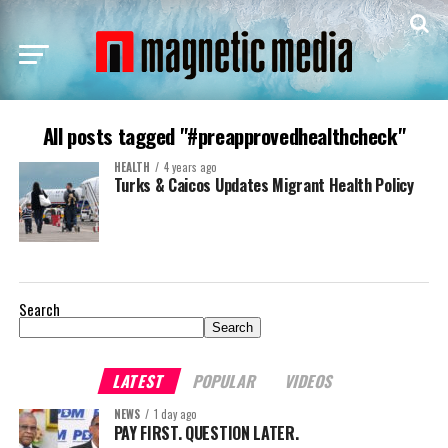
All posts tagged "#preapprovedhealthcheck"
HEALTH
4 years ago
Turks & Caicos Updates Migrant Health Policy
Search
Search
LATEST
POPULAR
VIDEOS
NEWS
1 day ago
PAY FIRST. QUESTION LATER.