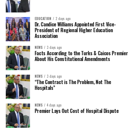
EDUCATION
2 days ago
Dr. Candice Williams Appointed First Vice-
President of Regional Higher Education
Association
NEWS
3 days ago
Facts According to the Turks & Caicos Premier
About His Constitutional Amendments
NEWS
3 days ago
“The Contract is The Problem, Not The
Hospitals”
NEWS
4 days ago
Premier Lays Out Cost of Hospital Dispute