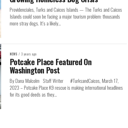
Providenciales, Turks and Caicos Islands — The Turks and Caicos
Islands could soon be facing a major tourism problem: thousands
more stray dogs. It’s a likely...
NEWS
3 years ago
Potcake Place Featured On
Washington Post
By Dana Malcolm Staff Writer #TurksandCaicos, March 17,
2023 – Potcake Place K9 rescue is making international headlines
for its good deeds as they...