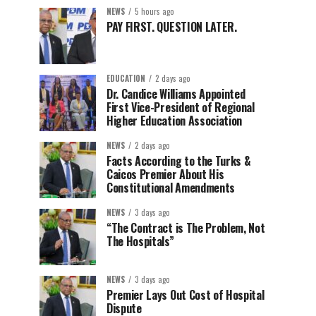
NEWS
5 hours ago
PAY FIRST. QUESTION LATER.
EDUCATION
2 days ago
Dr. Candice Williams Appointed
First Vice-President of Regional
Higher Education Association
NEWS
2 days ago
Facts According to the Turks &
Caicos Premier About His
Constitutional Amendments
NEWS
3 days ago
“The Contract is The Problem, Not
The Hospitals”
NEWS
3 days ago
Premier Lays Out Cost of Hospital
Dispute