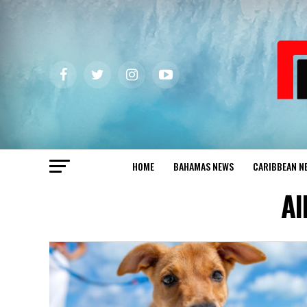
HOME
BAHAMAS NEWS
CARIBBEAN N
Al