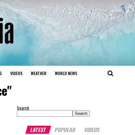
G
VIDEOS
WEATHER
WORLD NEWS
ce"
Search
Search
LATEST
POPULAR
VIDEOS