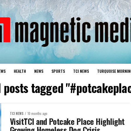
EWS
HEALTH
NEWS
SPORTS
TCI NEWS
TURQUOISE MORNIN
l posts tagged "#potcakepla
TCI NEWS
10 months ago
VisitTCI and Potcake Place Highlight
Growing Homeless Dog Crisis