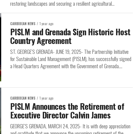
restoring landscapes and securing a resilient agricultural...
CARIBBEAN NEWS
1 year ago
PISLM and Grenada Sign Historic Host
Country Agreement
ST. GEORGE’S GRENADA- JUNE 19, 2025- The Partnership Initiative
for Sustainable Land Management (PISLM), has successfully signed
a Head Quarters Agreement with the Government of Grenada....
CARIBBEAN NEWS
1 year ago
PISLM Announces the Retirement of
Executive Director Calvin James
GEORGE’S GRENADA, MARCH 24, 2025- It is with deep appreciation
and gratitude that we announce the upcoming retirement of the