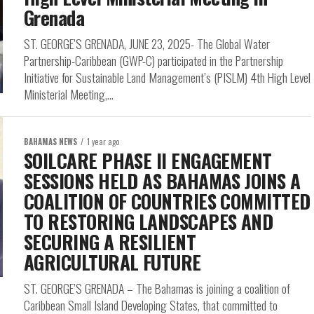
Grenada
ST. GEORGE’S GRENADA, JUNE 23, 2025- The Global Water
Partnership-Caribbean (GWP-C) participated in the Partnership
Initiative for Sustainable Land Management’s (PISLM) 4th High Level
Ministerial Meeting,...
BAHAMAS NEWS
1 year ago
SOILCARE PHASE II ENGAGEMENT
SESSIONS HELD AS BAHAMAS JOINS A
COALITION OF COUNTRIES COMMITTED
TO RESTORING LANDSCAPES AND
SECURING A RESILIENT
AGRICULTURAL FUTURE
ST. GEORGE’S GRENADA – The Bahamas is joining a coalition of
Caribbean Small Island Developing States, that committed to