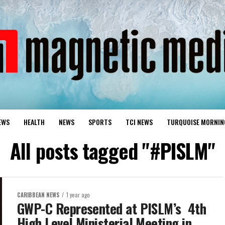
EWS
HEALTH
NEWS
SPORTS
TCI NEWS
TURQUOISE MORNIN
All posts tagged "#PISLM"
CARIBBEAN NEWS
1 year ago
GWP-C Represented at PISLM’s 4th
High Level Ministerial Meeting in