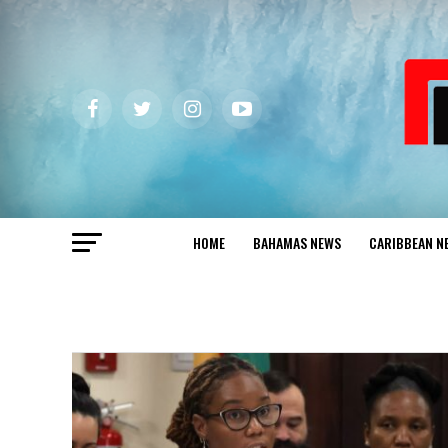
HOME
BAHAMAS NEWS
CARIBBEAN N