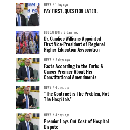
NEWS
1 day ago
PAY FIRST. QUESTION LATER.
EDUCATION
2 days ago
Dr. Candice Williams Appointed
First Vice-President of Regional
Higher Education Association
NEWS
3 days ago
Facts According to the Turks &
Caicos Premier About His
Constitutional Amendments
NEWS
4 days ago
“The Contract is The Problem, Not
The Hospitals”
NEWS
4 days ago
Premier Lays Out Cost of Hospital
Dispute