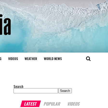
G
VIDEOS
WEATHER
WORLD NEWS
Search
Search
LATEST
POPULAR
VIDEOS