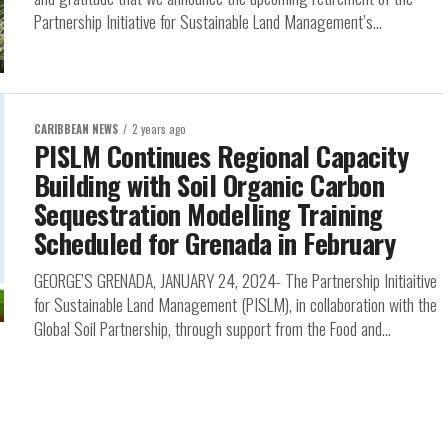
Partnership Initiative for Sustainable Land Management’s...
CARIBBEAN NEWS
2 years ago
PISLM Continues Regional Capacity
Building with Soil Organic Carbon
Sequestration Modelling Training
Scheduled for Grenada in February
GEORGE’S GRENADA, JANUARY 24, 2024- The Partnership Initiaitive
for Sustainable Land Management (PISLM), in collaboration with the
Global Soil Partnership, through support from the Food and...