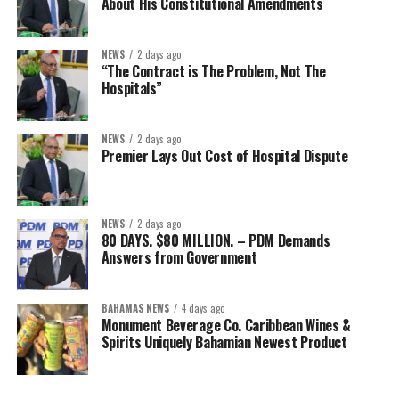
About His Constitutional Amendments
NEWS
2 days ago
“The Contract is The Problem, Not The
Hospitals”
NEWS
2 days ago
Premier Lays Out Cost of Hospital Dispute
NEWS
2 days ago
80 DAYS. $80 MILLION. – PDM Demands
Answers from Government
BAHAMAS NEWS
4 days ago
Monument Beverage Co. Caribbean Wines &
Spirits Uniquely Bahamian Newest Product