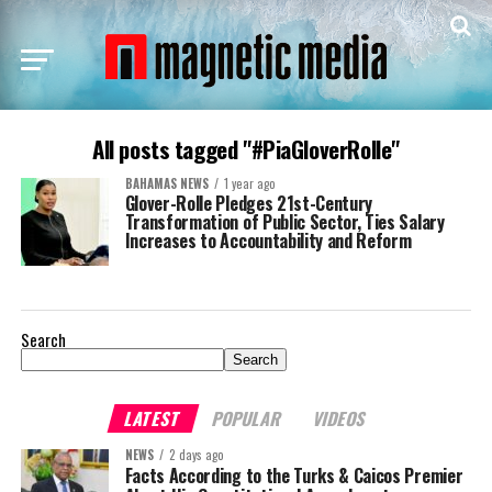
All posts tagged "#PiaGloverRolle"
BAHAMAS NEWS
1 year ago
Glover-Rolle Pledges 21st-Century
Transformation of Public Sector, Ties Salary
Increases to Accountability and Reform
Search
Search
LATEST
POPULAR
VIDEOS
NEWS
2 days ago
Facts According to the Turks & Caicos Premier