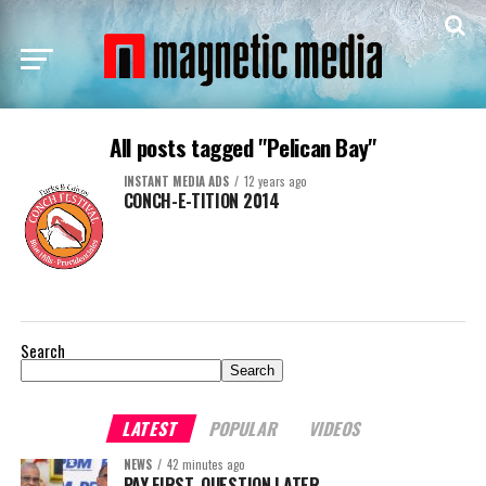
All posts tagged "Pelican Bay"
INSTANT MEDIA ADS
12 years ago
CONCH-E-TITION 2014
Search
Search
LATEST
POPULAR
VIDEOS
NEWS
42 minutes ago
PAY FIRST. QUESTION LATER.