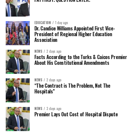
EDUCATION
1 day ago
Dr. Candice Williams Appointed First Vice-
President of Regional Higher Education
Association
NEWS
2 days ago
Facts According to the Turks & Caicos Premier
About His Constitutional Amendments
NEWS
2 days ago
“The Contract is The Problem, Not The
Hospitals”
NEWS
3 days ago
Premier Lays Out Cost of Hospital Dispute