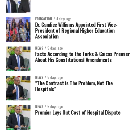
EDUCATION
4 days ago
Dr. Candice Williams Appointed First Vice-
President of Regional Higher Education
Association
NEWS
5 days ago
Facts According to the Turks & Caicos Premier
About His Constitutional Amendments
NEWS
5 days ago
“The Contract is The Problem, Not The
Hospitals”
NEWS
5 days ago
Premier Lays Out Cost of Hospital Dispute