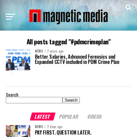
All posts tagged "#pdmcrimeplan"
NEWS
2 years ago
Better Salaries, Advanced Forensics and
Expanded CCTV included in PDM Crime Plan
Search
Search
LATEST
POPULAR
VIDEOS
NEWS
2 days ago
PAY FIRST. QUESTION LATER.