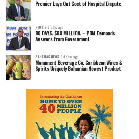
Premier Lays Out Cost of Hospital Dispute
NEWS
2 days ago
80 DAYS. $80 MILLION. – PDM Demands
Answers from Government
BAHAMAS NEWS
4 days ago
Monument Beverage Co. Caribbean Wines &
Spirits Uniquely Bahamian Newest Product