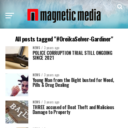
All posts tagged "#OreikaSelver-Gardiner"
NEWS
3 years ago
POLICE CORRUPTION TRIAL STILL ONGOING
SINCE 2021
NEWS
3 years ago
Young Man from the Bight busted for Weed,
Pills & Drug Dealing
NEWS
3 years ago
THREE accused of Boat Theft and Malicious
Damage to Property