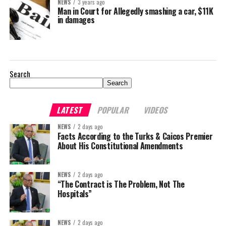
NEWS
3 years ago
Man in Court for Allegedly smashing a car, $11K
in damages
Search
Search
LATEST
POPULAR
VIDEOS
NEWS
2 days ago
Facts According to the Turks & Caicos Premier
About His Constitutional Amendments
NEWS
2 days ago
“The Contract is The Problem, Not The
Hospitals”
NEWS
2 days ago